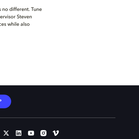
 no different. Tune
pervisor Steven
ces while also
P