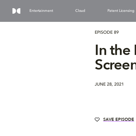
Entertainment
Cloud
Patent Licensing
EPISODE 89
In the
Scree
JUNE 28, 2021
SAVE EPISODE