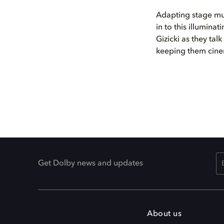
Adapting stage mus
in to this illumin
Gizicki as they ta
keeping them cine
Get Dolby news and updates
About us