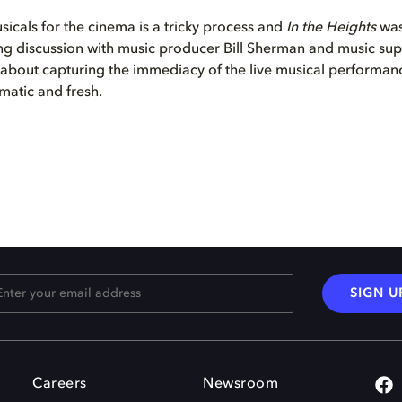
icals for the cinema is a tricky process and
In the Heights
was
ating discussion with music producer Bill Sherman and music su
lk about capturing the immediacy of the live musical performan
matic and fresh.
SIGN U
Careers
Newsroom