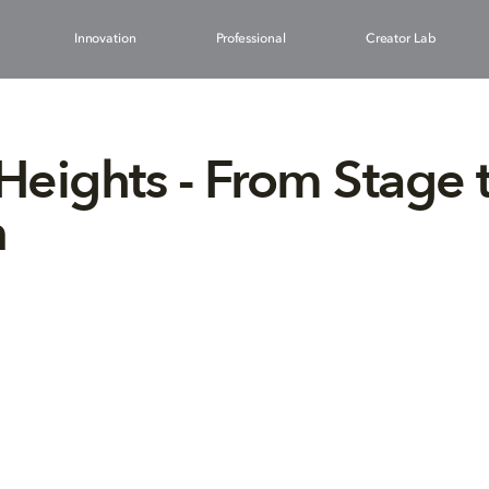
Innovation
Professional
Creator Lab
 Heights - From Stage 
n