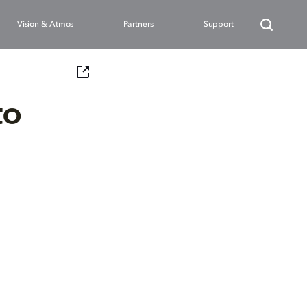
Vision & Atmos
Partners
Support
to