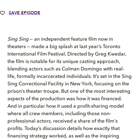
SAVE EPISODE
Sing Sing
— an independent feature film now in
theaters — made a big splash at last year’s Toronto
International Film Festival. Directed by Greg Kwedar,
the film is notable for its unique casting approach,
blending actors such as Colman Domingo with real-
life, formally incarcerated individuals. It’s set in the Sing
Sing Correctional Facility in New York, focusing on the
prison’s theater troupe. But one of the most interesting
aspects of the production was how it was financed.
And in particular how it used a profit-sharing model
where all crew members, including those non-
professional actors, received a share of the film's
profits. Today’s discussion details how exactly that
financing strategy worked, as well as the inspiring