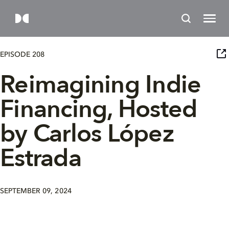
EPISODE 208
Reimagining Indie
Financing, Hosted
by Carlos López
Estrada
SEPTEMBER 09, 2024