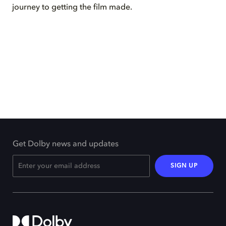
journey to getting the film made.
Get Dolby news and updates
SIGN UP