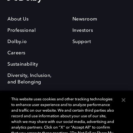
About Us
Newsroom
Professional
Investors
Dolby.io
Support
Careers
Sustainability
Diversity, Inclusion,
and Belonging
This website uses cookies and other tracking technologies
to enhance user experience and to analyze performance
and traffic on our website. We and certain third parties also
record and use information about your use of our site,
Dolby, the double-D symbol, Dolby Atmos, Dolby Vision, and Dolby
which we may share with our social media, advertising and
OptiView are trademarks or registered trademarks of Dolby
analytics partners. Click on “X” or “Accept All” to confirm
Laboratories Licensing Corporation or its affiliates. Other trademarks