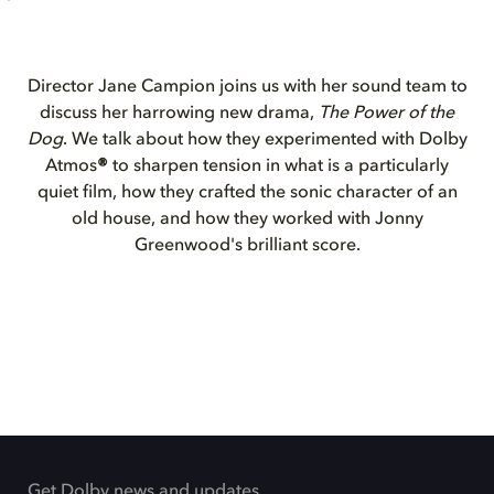
Director Jane Campion joins us with her sound team to
discuss her harrowing new drama,
The Power of the
Dog
. We talk about how they experimented with Dolby
Atmos
®
to sharpen tension in what is a particularly
quiet film, how they crafted the sonic character of an
old house, and how they worked with Jonny
Greenwood's brilliant score.
Get Dolby news and updates