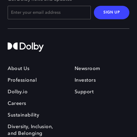
SIGN UP
About Us
Newsroom
Professional
Investors
Dolby.io
Support
Careers
Sustainability
Diversity, Inclusion,
and Belonging