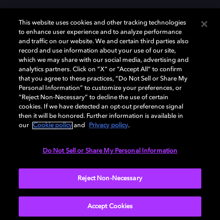
This website uses cookies and other tracking technologies
to enhance user experience and to analyze performance
and traffic on our website. We and certain third parties also
record and use information about your use of our site,
Dolby, the double-D symbol, Dolby Atmos, Dolby Vision, and Dolby
which we may share with our social media, advertising and
OptiView are trademarks or registered trademarks of Dolby
analytics partners. Click on “X” or “Accept All” to confirm
Laboratories Licensing Corporation or its affiliates. Other trademarks
that you agree to these practices, “Do Not Sell or Share My
remain the property of their respective owners. © 2026 Dolby
Personal Information” to customize your preferences, or
Laboratories, Inc. All rights reserved.
“Reject Non-Necessary” to decline the use of certain
cookies. If we have detected an opt-out preference signal
then it will be honored. Further information is available in
our
Cookie policy
and
Privacy policy
.
Cookie Manager
Terms of use
Governance
Cookie policy
Privacy policy
Responsible Disclosure Policy
EU funding
Do Not Sell or Share My Personal Information
United States
Reject Non-Necessary
Accept Cookies