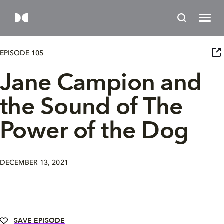
EPISODE 105
Jane Campion and
the Sound of The
Power of the Dog
DECEMBER 13, 2021
SAVE EPISODE