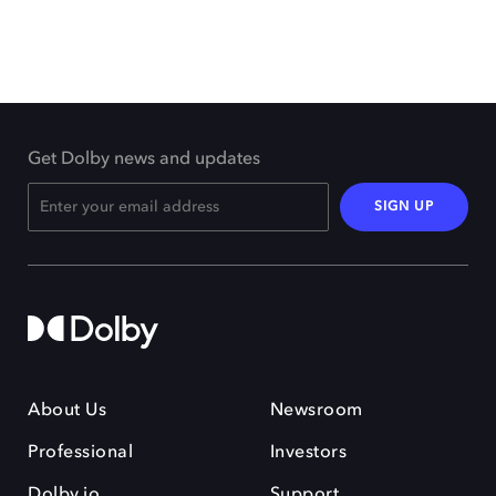
Get Dolby news and updates
SIGN UP
About Us
Newsroom
Professional
Investors
Dolby.io
Support