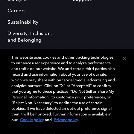
Careers
Sustainability
Diversity, Inclusion,
and Belonging
This website uses cookies and other tracking technologies
to enhance user experience and to analyze performance
and traffic on our website. We and certain third parties also
record and use information about your use of our site,
Dolby, the double-D symbol, Dolby Atmos, Dolby Vision, and Dolby
which we may share with our social media, advertising and
OptiView are trademarks or registered trademarks of Dolby
analytics partners. Click on “X” or “Accept All” to confirm
Laboratories Licensing Corporation or its affiliates. Other trademarks
that you agree to these practices, “Do Not Sell or Share My
remain the property of their respective owners. © 2026 Dolby
Personal Information” to customize your preferences, or
Laboratories, Inc. All rights reserved.
“Reject Non-Necessary” to decline the use of certain
cookies. If we have detected an opt-out preference signal
then it will be honored. Further information is available in
our
Cookie policy
and
Privacy policy
.
Cookie Manager
Terms of use
Governance
Cookie policy
Privacy policy
Responsible Disclosure Policy
EU funding