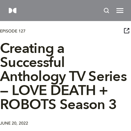
EPISODE 127
Creating a
Successful
Anthology TV Series
— LOVE DEATH +
ROBOTS Season 3
JUNE 20, 2022