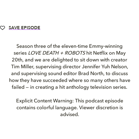
SAVE EPISODE
Season three of the eleven-time Emmy-winning
series
LOVE DEATH + ROBOTS
hit Netflix on May
20th, and we are delighted to sit down with creator
Tim Miller, supervising director Jennifer Yuh Nelson,
and supervising sound editor Brad North, to discuss
how they have succeeded where so many others have
failed — in creating a hit anthology television series.
Explicit Content Warning: This podcast episode
contains colorful language. Viewer discretion is
advised.