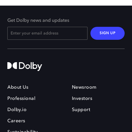
Get Dolby news and updates
SIGN UP
About Us
Newsroom
Professional
Investors
Dolby.io
Support
Careers