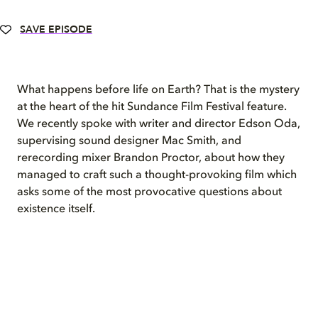
SAVE EPISODE
What happens before life on Earth?
That is the mystery
at the heart of
the hit Sundance Film Festival
feature.
We recently spoke with
writer
and
director Edson Oda,
supervising sound designer Mac Smith, and
rerecording mixer Brandon Proctor
, about how they
managed to craft such a thought-provoking film which
asks
s
ome of the most provocative questions about
existence itself.