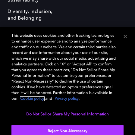
Sustainability
Diversity, Inclusion,
and Belonging
This website uses cookies and other tracking technologies
to enhance user experience and to analyze performance
and traffic on our website. We and certain third parties also
record and use information about your use of our site,
Dolby, the double-D symbol, Dolby Atmos, Dolby Vision, and Dolby
which we may share with our social media, advertising and
OptiView are trademarks or registered trademarks of Dolby
analytics partners. Click on “X” or “Accept All” to confirm
Laboratories Licensing Corporation or its affiliates. Other trademarks
that you agree to these practices, “Do Not Sell or Share My
remain the property of their respective owners. © 2026 Dolby
Personal Information” to customize your preferences, or
Laboratories, Inc. All rights reserved.
“Reject Non-Necessary” to decline the use of certain
cookies. If we have detected an opt-out preference signal
then it will be honored. Further information is available in
our
Cookie policy
and
Privacy policy
.
Cookie Manager
Terms of use
Governance
Cookie policy
Privacy policy
Responsible Disclosure Policy
EU funding
Do Not Sell or Share My Personal Information
United States
Reject Non-Necessary