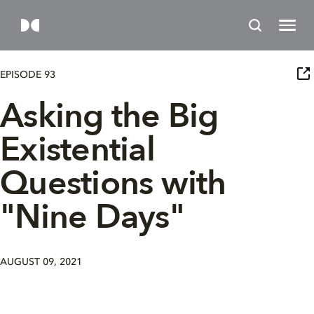
EPISODE 93
Asking the Big
Existential
Questions with
"Nine Days"
AUGUST 09, 2021