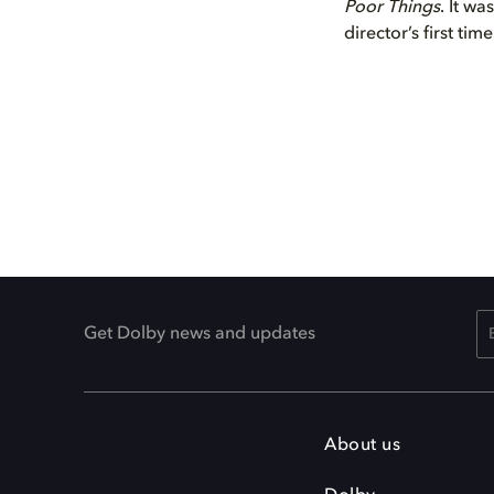
Poor Things
. It wa
director’s first tim
Get Dolby news and updates
About us