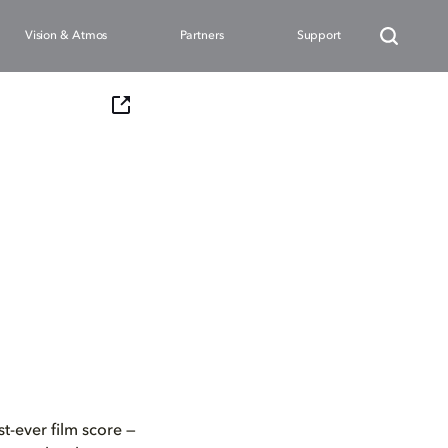
Vision & Atmos
Partners
Support
t-ever film score —