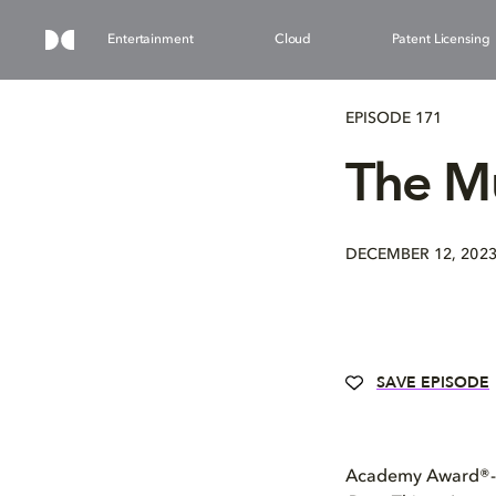
Entertainment
Cloud
Patent Licensing
EPISODE 171
The Mu
DECEMBER 12, 202
SAVE EPISODE
Academy Award®-nom