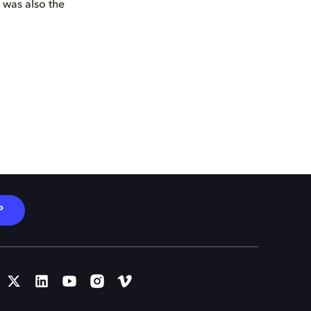
s was also the
P