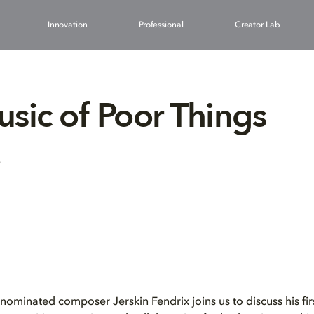
Innovation
Professional
Creator Lab
sic of Poor Things
3
inated composer Jerskin Fendrix joins us to discuss his firs