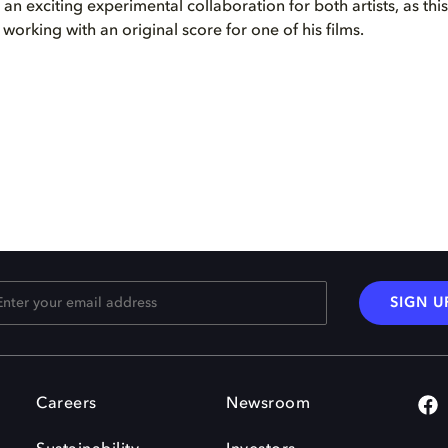
s an exciting experimental collaboration for both artists, as thi
e working with an original score for one of his films.
SIGN U
Careers
Newsroom