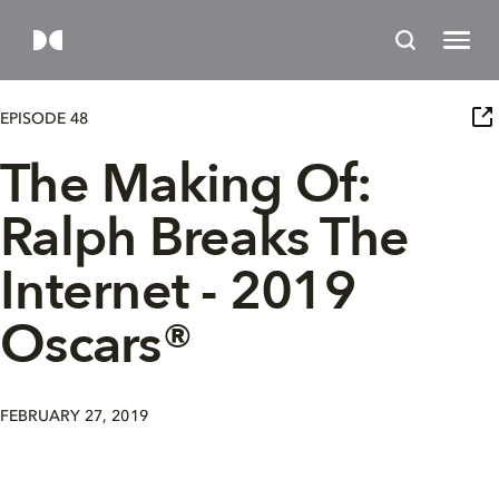
EPISODE 48
The Making Of:
Ralph Breaks The
Internet - 2019
Oscars®
FEBRUARY 27, 2019