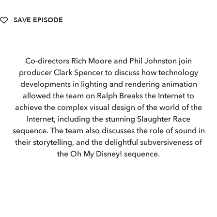
SAVE EPISODE
Co-directors Rich Moore and Phil Johnston join
producer Clark Spencer to discuss how technology
developments in lighting and rendering animation
allowed the team on Ralph Breaks the Internet to
achieve the complex visual design of the world of the
Internet, including the stunning Slaughter Race
sequence. The team also discusses the role of sound in
their storytelling, and the delightful subversiveness of
the Oh My Disney! sequence.