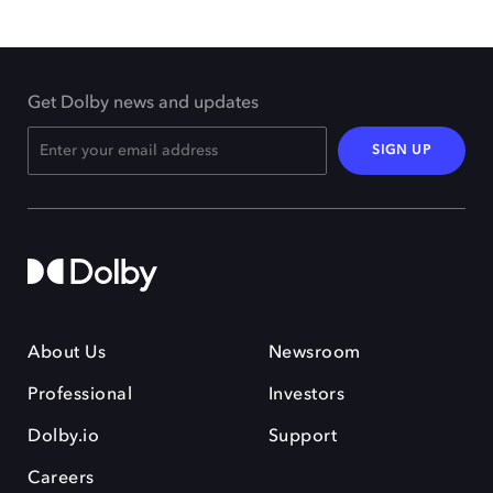
Get Dolby news and updates
SIGN UP
About Us
Newsroom
Professional
Investors
Dolby.io
Support
Careers