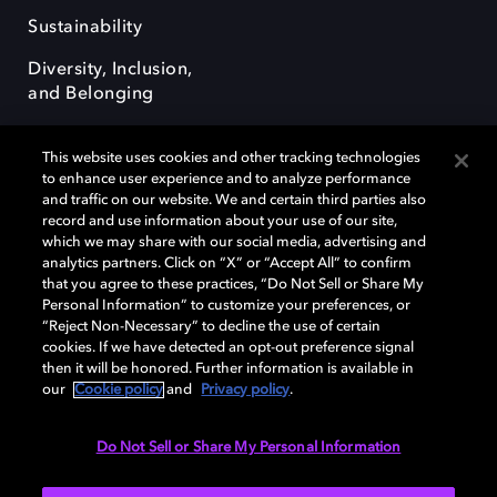
Sustainability
Diversity, Inclusion,
and Belonging
This website uses cookies and other tracking technologies
to enhance user experience and to analyze performance
and traffic on our website. We and certain third parties also
record and use information about your use of our site,
Dolby, the double-D symbol, Dolby Atmos, Dolby Vision, and Dolby
which we may share with our social media, advertising and
OptiView are trademarks or registered trademarks of Dolby
analytics partners. Click on “X” or “Accept All” to confirm
Laboratories Licensing Corporation or its affiliates. Other trademarks
that you agree to these practices, “Do Not Sell or Share My
remain the property of their respective owners. © 2026 Dolby
Personal Information” to customize your preferences, or
Laboratories, Inc. All rights reserved.
“Reject Non-Necessary” to decline the use of certain
cookies. If we have detected an opt-out preference signal
then it will be honored. Further information is available in
our
Cookie policy
and
Privacy policy
.
Cookie Manager
Terms of use
Governance
Cookie policy
Privacy policy
Responsible Disclosure Policy
EU funding
Do Not Sell or Share My Personal Information
United States