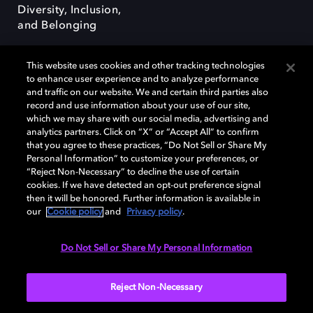
Diversity, Inclusion,
and Belonging
This website uses cookies and other tracking technologies
to enhance user experience and to analyze performance
and traffic on our website. We and certain third parties also
record and use information about your use of our site,
Dolby, the double-D symbol, Dolby Atmos, Dolby Vision, and Dolby
which we may share with our social media, advertising and
OptiView are trademarks or registered trademarks of Dolby
analytics partners. Click on “X” or “Accept All” to confirm
Laboratories Licensing Corporation or its affiliates. Other trademarks
that you agree to these practices, “Do Not Sell or Share My
remain the property of their respective owners. © 2026 Dolby
Personal Information” to customize your preferences, or
Laboratories, Inc. All rights reserved.
“Reject Non-Necessary” to decline the use of certain
cookies. If we have detected an opt-out preference signal
then it will be honored. Further information is available in
our
Cookie policy
and
Privacy policy
.
Cookie Manager
Terms of use
Governance
Cookie policy
Privacy policy
Responsible Disclosure Policy
EU funding
Do Not Sell or Share My Personal Information
United States
Reject Non-Necessary