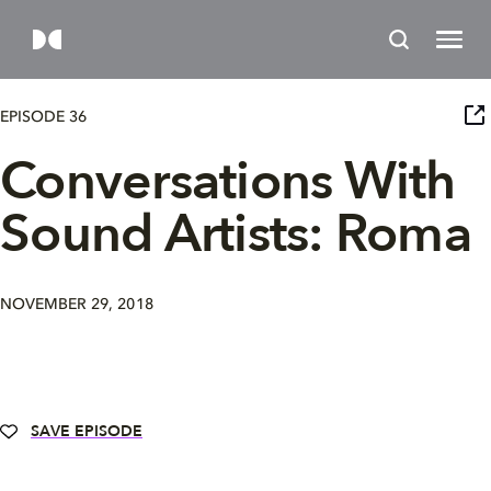
EPISODE 36
Conversations With
Sound Artists: Roma
NOVEMBER 29, 2018
SAVE EPISODE