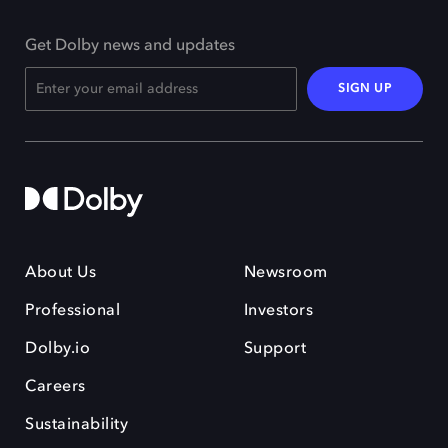
Get Dolby news and updates
SIGN UP
About Us
Newsroom
Professional
Investors
Dolby.io
Support
Careers
Sustainability