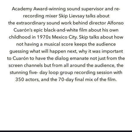
Academy Award-winning sound supervisor and re-
recording mixer Skip Lievsay talks about
the extraordinary sound work behind director Alfonso
Cuarón’s epic black-and-white film about his own
childhood in 1970s Mexico City. Skip talks about how
not having a musical score keeps the audience
guessing what will happen next, why it was important
to Cuarón to have the dialog emanate not just from the
screen channels but from all around the audience, the
stunning five- day loop group recording session with
350 actors, and the 70-day final mix of the film.