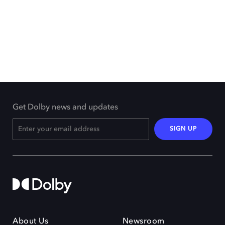
Get Dolby news and updates
SIGN UP
About Us
Newsroom