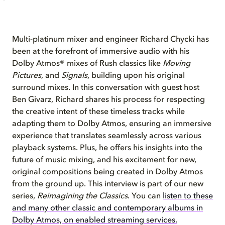
Multi-platinum mixer and engineer Richard Chycki has
been at the forefront of immersive audio with his
Dolby Atmos® mixes of Rush classics like
Moving
Pictures
, and
Signals
, building upon his original
surround mixes. In this conversation with guest host
Ben Givarz, Richard shares his process for respecting
the creative intent of these timeless tracks while
adapting them to Dolby Atmos, ensuring an immersive
experience that translates seamlessly across various
playback systems. Plus, he offers his insights into the
future of music mixing, and his excitement for new,
original compositions being created in Dolby Atmos
from the ground up. This interview is part of our new
series,
Reimagining the Classics
. You can
listen to these
and many other classic and contemporary albums in
Dolby Atmos, on enabled streaming services.