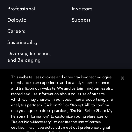
Professional
Investors
Dolby.io
Support
Careers
Sustainability
Diversity, Inclusion,
and Belonging
This website uses cookies and other tracking technologies
to enhance user experience and to analyze performance
and traffic on our website. We and certain third parties also
record and use information about your use of our site,
Dolby, the double-D symbol, Dolby Atmos, Dolby Vision, and Dolby
which we may share with our social media, advertising and
OptiView are trademarks or registered trademarks of Dolby
analytics partners. Click on “X” or “Accept All” to confirm
Laboratories Licensing Corporation or its affiliates. Other trademarks
that you agree to these practices, “Do Not Sell or Share My
remain the property of their respective owners. © 2026 Dolby
Personal Information” to customize your preferences, or
Laboratories, Inc. All rights reserved.
“Reject Non-Necessary” to decline the use of certain
cookies. If we have detected an opt-out preference signal