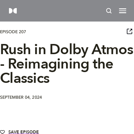
EPISODE 207
Rush in Dolby Atmos
- Reimagining the
Classics
SEPTEMBER 04, 2024
SAVE EPISODE