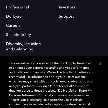
Professional
Investors
Dolby.io
Support
Careers
Sustainability
Diversity, Inclusion,
and Belonging
This website uses cookies and other tracking technologies
to enhance user experience and to analyze performance
and traffic on our website. We and certain third parties also
record and use information about your use of our site,
Dolby, the double-D symbol, Dolby Atmos, Dolby Vision, and Dolby
which we may share with our social media, advertising and
OptiView are trademarks or registered trademarks of Dolby
analytics partners. Click on “X” or “Accept All” to confirm
Laboratories Licensing Corporation or its affiliates. Other trademarks
that you agree to these practices, “Do Not Sell or Share My
remain the property of their respective owners. © 2026 Dolby
Personal Information” to customize your preferences, or
Laboratories, Inc. All rights reserved.
“Reject Non-Necessary” to decline the use of certain
cookies. If we have detected an opt-out preference signal