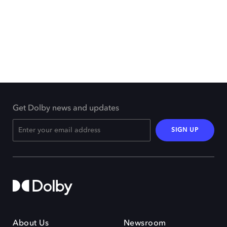
Get Dolby news and updates
SIGN UP
About Us
Newsroom