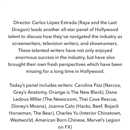
Director Carlos López Estrada (Raya and the Last
Dragon) leads another all-star panel of Hollywood
talent to discuss how they’ve navigated the industry as
screenwriters, television writers, and showrunners.
These talented writers have not only enjoyed
enormous success in the industry, but have also
brought their own fresh perspectives which have been
missing for a long time in Hollywood.
Today’s panel includes writers: Carolina Paiz (Narcos,
Grey’s Anatomy, Orange is The New Black), Dana
Ledoux Miller (The Newsroom, Thai Cave Rescue,
Disney’s Moana), Joanna Calo (Hacks, Beef, Bojack
Horseman, The Bear), Charles Yu (Interior Chinatown,
Westworld, American Born Chinese, Marvel’s Legion
on FX)