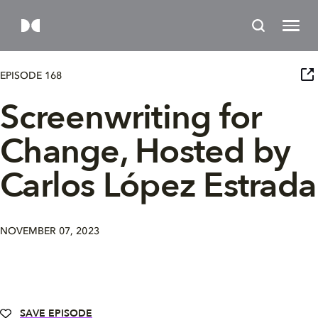
EPISODE 168
Screenwriting for
Change, Hosted by
Carlos López Estrada
NOVEMBER 07, 2023
SAVE EPISODE