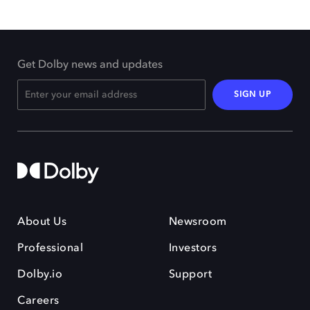
Get Dolby news and updates
SIGN UP
About Us
Newsroom
Professional
Investors
Dolby.io
Support
Careers