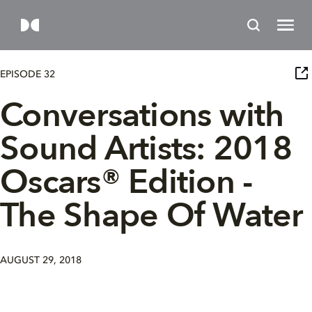
EPISODE 32
Conversations with
Sound Artists: 2018
Oscars® Edition -
The Shape Of Water
AUGUST 29, 2018