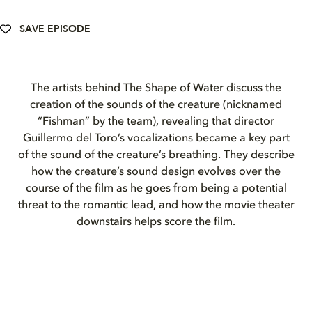
SAVE EPISODE
The artists behind The Shape of Water discuss the
creation of the sounds of the creature (nicknamed
“Fishman” by the team), revealing that director
Guillermo del Toro’s vocalizations became a key part
of the sound of the creature’s breathing. They describe
how the creature’s sound design evolves over the
course of the film as he goes from being a potential
threat to the romantic lead, and how the movie theater
downstairs helps score the film.