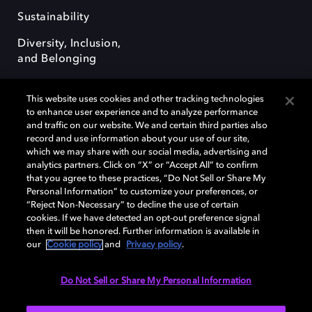
Sustainability
Diversity, Inclusion,
and Belonging
This website uses cookies and other tracking technologies
to enhance user experience and to analyze performance
and traffic on our website. We and certain third parties also
record and use information about your use of our site,
Dolby, the double-D symbol, Dolby Atmos, Dolby Vision, and Dolby
which we may share with our social media, advertising and
OptiView are trademarks or registered trademarks of Dolby
analytics partners. Click on “X” or “Accept All” to confirm
Laboratories Licensing Corporation or its affiliates. Other trademarks
that you agree to these practices, “Do Not Sell or Share My
remain the property of their respective owners. © 2026 Dolby
Personal Information” to customize your preferences, or
Laboratories, Inc. All rights reserved.
“Reject Non-Necessary” to decline the use of certain
cookies. If we have detected an opt-out preference signal
then it will be honored. Further information is available in
our
Cookie policy
and
Privacy policy
.
Cookie Manager
Terms of use
Governance
Cookie policy
Privacy policy
Responsible Disclosure Policy
EU funding
Do Not Sell or Share My Personal Information
United States