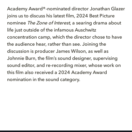
Academy Award®-nominated director Jonathan Glazer
joins us to discuss his latest film, 2024 Best Picture
nominee
The Zone of Interest
, a searing drama about
life just outside of the infamous Auschwitz
concentration camp, which the director chose to have
the audience hear, rather than see. Joining the
discussion is producer James Wilson, as well as
Johnnie Burn, the film’s sound designer, supervising
sound editor, and re-recording mixer, whose work on
this film also received a 2024 Academy Award
nomination in the sound category.