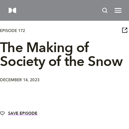
EPISODE 172
The Making of
Society of the Snow
DECEMBER 14, 2023
SAVE EPISODE