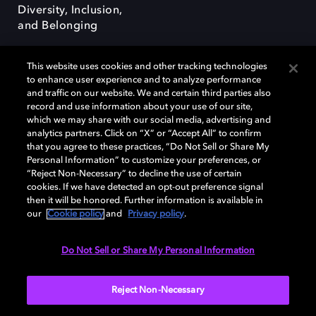
Diversity, Inclusion,
and Belonging
This website uses cookies and other tracking technologies
to enhance user experience and to analyze performance
and traffic on our website. We and certain third parties also
record and use information about your use of our site,
Dolby, the double-D symbol, Dolby Atmos, Dolby Vision, and Dolby
which we may share with our social media, advertising and
OptiView are trademarks or registered trademarks of Dolby
analytics partners. Click on “X” or “Accept All” to confirm
Laboratories Licensing Corporation or its affiliates. Other trademarks
that you agree to these practices, “Do Not Sell or Share My
remain the property of their respective owners. © 2026 Dolby
Personal Information” to customize your preferences, or
Laboratories, Inc. All rights reserved.
“Reject Non-Necessary” to decline the use of certain
cookies. If we have detected an opt-out preference signal
then it will be honored. Further information is available in
our
Cookie policy
and
Privacy policy
.
Cookie Manager
Terms of use
Governance
Cookie policy
Privacy policy
Responsible Disclosure Policy
EU funding
Do Not Sell or Share My Personal Information
United States
Reject Non-Necessary