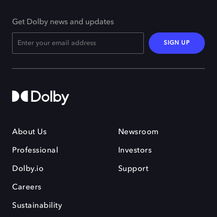
Get Dolby news and updates
SIGN UP
About Us
Newsroom
Professional
Investors
Dolby.io
Support
Careers
Sustainability