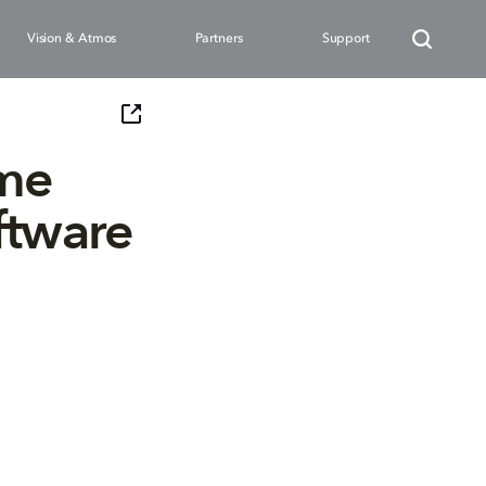
Vision & Atmos
Partners
Support
ame
ftware