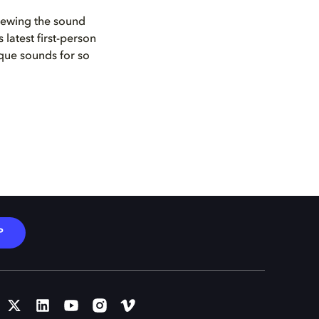
iewing the sound
latest first-person
ique sounds for so
P