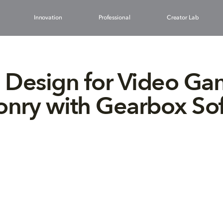
Innovation
Professional
Creator Lab
 Design for Video G
nry with Gearbox So