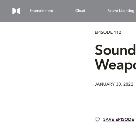
Entertainment
Cloud
Patent Licensing
EPISODE 112
Sound
Weapo
JANUARY 30, 2022
SAVE EPISODE