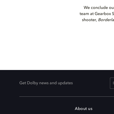
We conclude our
team at Gearbox So
shooter,
Borderl
Get Dolby news and updates
About us