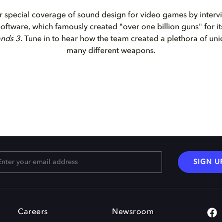
 special coverage of sound design for video games by interv
ftware, which famously created "over one billion guns" for its 
ands 3
. Tune in to hear how the team created a plethora of un
many different weapons.
SIGN U
Careers
Newsroom