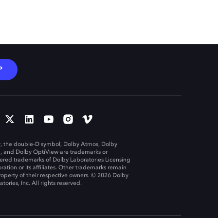
P
, the double-D symbol, Dolby Atmos, Dolby
n, and Dolby OptiView are trademarks or
tered trademarks of Dolby Laboratories Licensing
ration or its affiliates. Other trademarks remain
roperty of their respective owners. © 2026 Dolby
tories, Inc. All rights reserved.