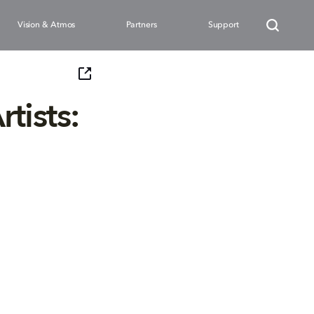
Vision & Atmos
Partners
Support
tists: