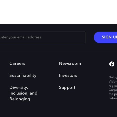
SIGN U
Careers
Newsroom
Sustainability
Investors
Dolby
Visio
regis
Diversity,
Support
Corpo
Inclusion, and
the p
Labora
Belonging