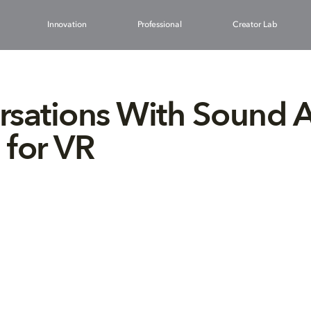
Innovation
Professional
Creator Lab
sations With Sound Ar
for VR