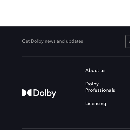
Get Dolby news and updates
About us
Dolby
Professionals
Licensing