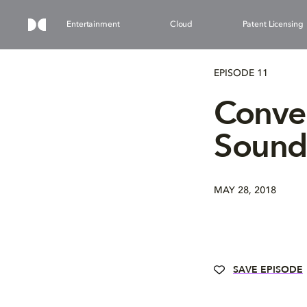
Entertainment
Cloud
Patent Licensing
EPISODE 11
Conver
Sound 
MAY 28, 2018
SAVE EPISODE