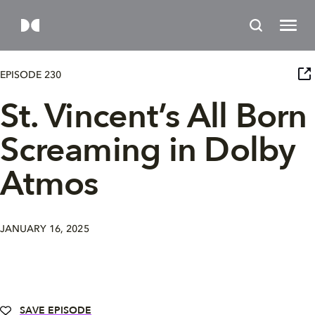
EPISODE 230
St. Vincent’s All Born
Screaming in Dolby
Atmos
JANUARY 16, 2025
SAVE EPISODE