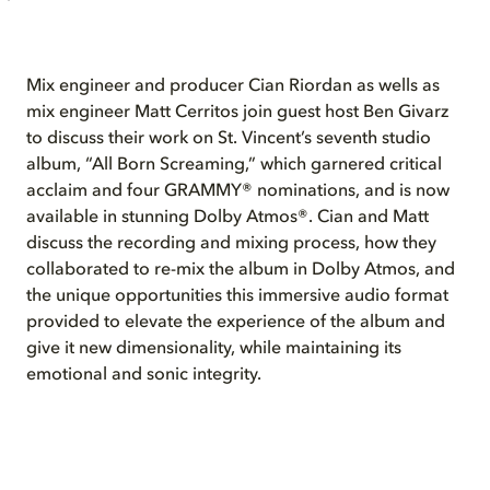
Mix engineer and producer Cian Riordan as wells as
mix engineer Matt Cerritos join guest host Ben Givarz
to discuss their work on St. Vincent’s seventh studio
album, “All Born Screaming,” which garnered critical
acclaim and four GRAMMY® nominations, and is now
available in stunning Dolby Atmos®. Cian and Matt
discuss the recording and mixing process, how they
collaborated to re-mix the album in Dolby Atmos, and
the unique opportunities this immersive audio format
provided to elevate the experience of the album and
give it new dimensionality, while maintaining its
emotional and sonic integrity.