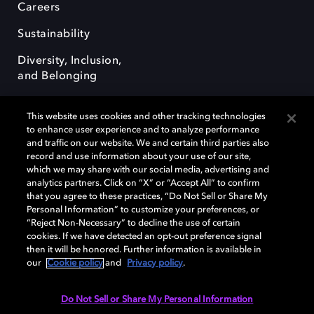
Careers
Sustainability
Diversity, Inclusion,
and Belonging
This website uses cookies and other tracking technologies
to enhance user experience and to analyze performance
and traffic on our website. We and certain third parties also
record and use information about your use of our site,
Dolby, the double-D symbol, Dolby Atmos, Dolby Vision, and Dolby
which we may share with our social media, advertising and
OptiView are trademarks or registered trademarks of Dolby
analytics partners. Click on “X” or “Accept All” to confirm
Laboratories Licensing Corporation or its affiliates. Other trademarks
that you agree to these practices, “Do Not Sell or Share My
remain the property of their respective owners. © 2026 Dolby
Personal Information” to customize your preferences, or
Laboratories, Inc. All rights reserved.
“Reject Non-Necessary” to decline the use of certain
cookies. If we have detected an opt-out preference signal
then it will be honored. Further information is available in
our
Cookie policy
and
Privacy policy
.
Cookie Manager
Terms of use
Governance
Cookie policy
Privacy policy
Responsible Disclosure Policy
EU funding
Do Not Sell or Share My Personal Information