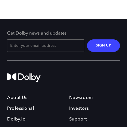
Get Dolby news and updates
SIGN UP
About Us
Newsroom
Professional
Investors
Dolby.io
Support