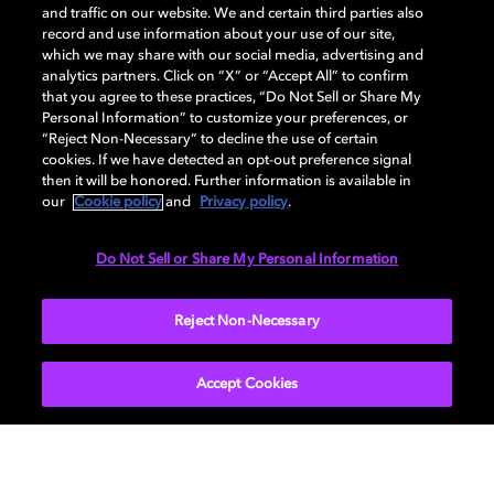
and traffic on our website. We and certain third parties also
record and use information about your use of our site,
Dolby, the double-D symbol, Dolby Atmos, Dolby Vision, and Dolby
which we may share with our social media, advertising and
OptiView are trademarks or registered trademarks of Dolby
analytics partners. Click on “X” or “Accept All” to confirm
Laboratories Licensing Corporation or its affiliates. Other trademarks
that you agree to these practices, “Do Not Sell or Share My
remain the property of their respective owners. © 2026 Dolby
Personal Information” to customize your preferences, or
Laboratories, Inc. All rights reserved.
“Reject Non-Necessary” to decline the use of certain
cookies. If we have detected an opt-out preference signal
then it will be honored. Further information is available in
our
Cookie policy
and
Privacy policy
.
Cookie Manager
Terms of use
Governance
Cookie policy
Privacy policy
Responsible Disclosure Policy
EU funding
Do Not Sell or Share My Personal Information
United States
Reject Non-Necessary
Accept Cookies