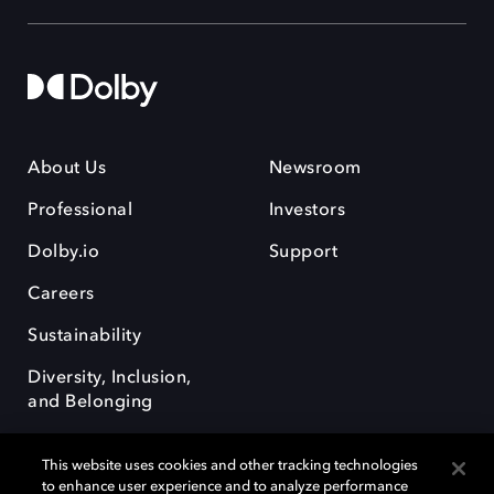
About Us
Newsroom
Professional
Investors
Dolby.io
Support
Careers
Sustainability
Diversity, Inclusion,
and Belonging
This website uses cookies and other tracking technologies
to enhance user experience and to analyze performance