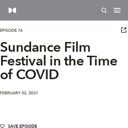
EPISODE 76
Sundance Film
Festival in the Time
of COVID
FEBRUARY 02, 2021
SAVE EPISODE