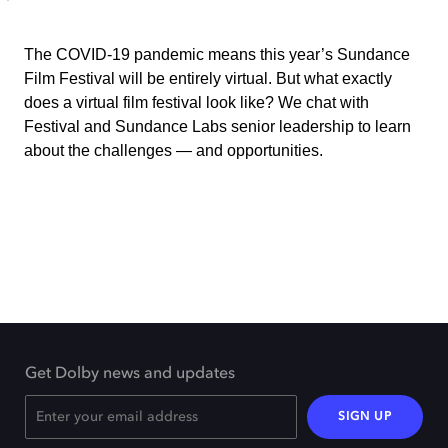
The COVID-19 pandemic means this year’s Sundance
Film Festival will be entirely virtual. But what exactly
does a virtual film festival look like? We chat with
Festival and Sundance Labs senior leadership to learn
about the challenges — and opportunities.
Get Dolby news and updates
SIGN UP