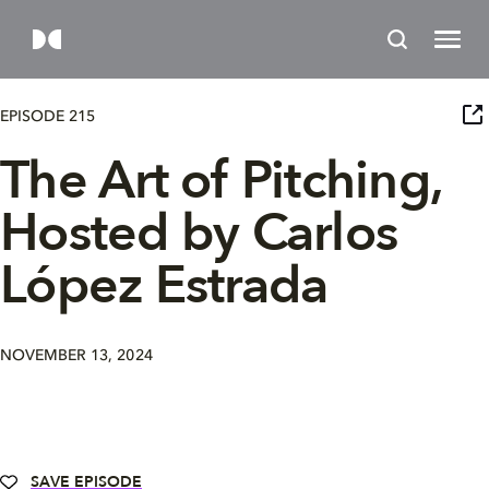
EPISODE 215
The Art of Pitching,
Hosted by Carlos
López Estrada
NOVEMBER 13, 2024
SAVE EPISODE