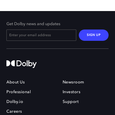
Get Dolby news and updates
SIGN UP
About Us
Newsroom
Professional
Investors
Dolby.io
Support
Careers