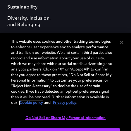
Sustainability
Diversity, Inclusion,
and Belonging
This website uses cookies and other tracking technologies
to enhance user experience and to analyze performance
and traffic on our website. We and certain third parties also
record and use information about your use of our site,
Dolby, the double-D symbol, Dolby Atmos, Dolby Vision, and Dolby
which we may share with our social media, advertising and
OptiView are trademarks or registered trademarks of Dolby
analytics partners. Click on “X” or “Accept All” to confirm
Laboratories Licensing Corporation or its affiliates. Other trademarks
that you agree to these practices, “Do Not Sell or Share My
remain the property of their respective owners. © 2026 Dolby
Personal Information” to customize your preferences, or
Laboratories, Inc. All rights reserved.
“Reject Non-Necessary” to decline the use of certain
cookies. If we have detected an opt-out preference signal
then it will be honored. Further information is available in
our
Cookie policy
and
Privacy policy
.
Cookie Manager
Terms of use
Governance
Cookie policy
Privacy policy
Responsible Disclosure Policy
EU funding
Do Not Sell or Share My Personal Information
United States