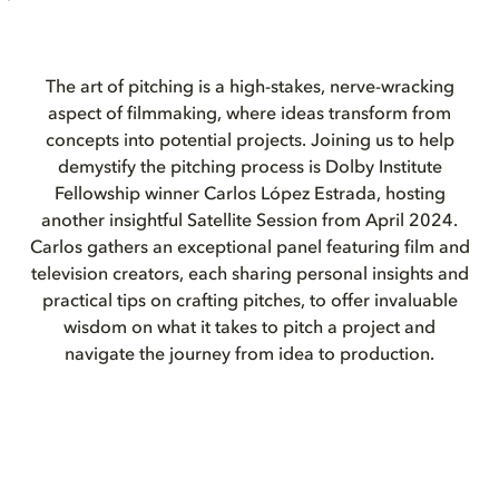
The art of pitching is a high-stakes, nerve-wracking
aspect of filmmaking, where ideas transform from
concepts into potential projects. Joining us to help
demystify the pitching process is Dolby Institute
Fellowship winner Carlos López Estrada, hosting
another insightful Satellite Session from April 2024.
Carlos gathers an exceptional panel featuring film and
television creators, each sharing personal insights and
practical tips on crafting pitches, to offer invaluable
wisdom on what it takes to pitch a project and
navigate the journey from idea to production.