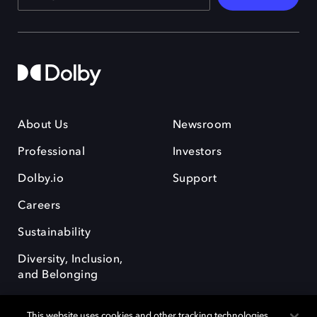
About Us
Newsroom
Professional
Investors
Dolby.io
Support
Careers
Sustainability
Diversity, Inclusion,
and Belonging
This website uses cookies and other tracking technologies