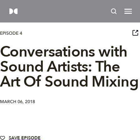
EPISODE 4
Conversations with
Sound Artists: The
Art Of Sound Mixing
MARCH 06, 2018
SAVE EPISODE