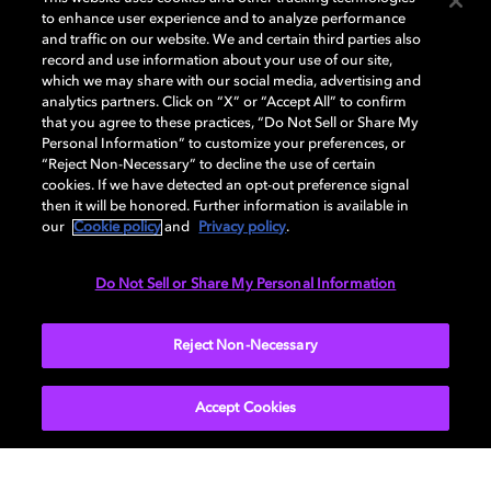
to enhance user experience and to analyze performance
and traffic on our website. We and certain third parties also
record and use information about your use of our site,
Dolby, the double-D symbol, Dolby Atmos, Dolby Vision, and Dolby
which we may share with our social media, advertising and
OptiView are trademarks or registered trademarks of Dolby
analytics partners. Click on “X” or “Accept All” to confirm
Laboratories Licensing Corporation or its affiliates. Other trademarks
that you agree to these practices, “Do Not Sell or Share My
remain the property of their respective owners. © 2026 Dolby
Personal Information” to customize your preferences, or
Laboratories, Inc. All rights reserved.
“Reject Non-Necessary” to decline the use of certain
cookies. If we have detected an opt-out preference signal
then it will be honored. Further information is available in
our
Cookie policy
and
Privacy policy
.
Cookie Manager
Terms of use
Governance
Cookie policy
Privacy policy
Responsible Disclosure Policy
EU funding
Do Not Sell or Share My Personal Information
United States
Reject Non-Necessary
Accept Cookies