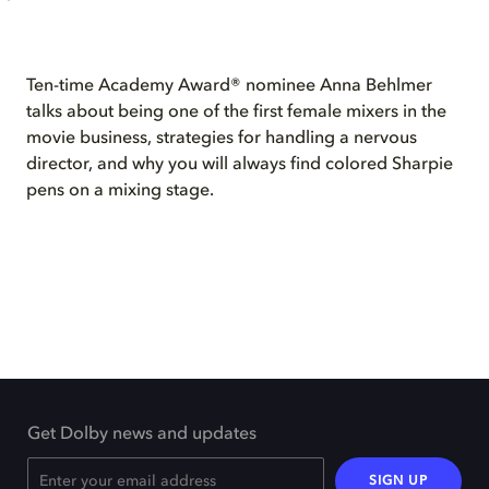
Ten-time Academy Award® nominee Anna Behlmer
talks about being one of the first female mixers in the
movie business, strategies for handling a nervous
director, and why you will always find colored Sharpie
pens on a mixing stage.
Get Dolby news and updates
SIGN UP