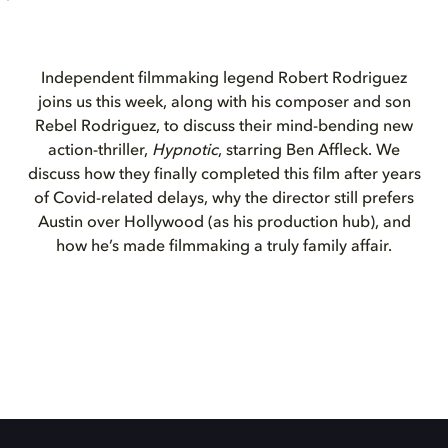
Independent filmmaking legend Robert Rodriguez
joins us this week, along with his composer and son
Rebel Rodriguez, to discuss their mind-bending new
action-thriller,
Hypnotic
, starring Ben Affleck. We
discuss how they finally completed this film after years
of Covid-related delays, why the director still prefers
Austin over Hollywood (as his production hub), and
how he’s made filmmaking a truly family affair.