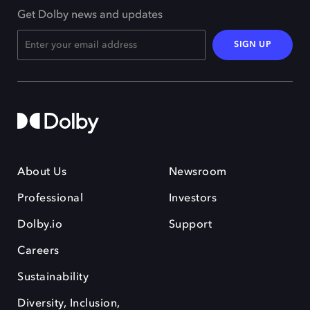
Get Dolby news and updates
SIGN UP
About Us
Newsroom
Professional
Investors
Dolby.io
Support
Careers
Sustainability
Diversity, Inclusion,