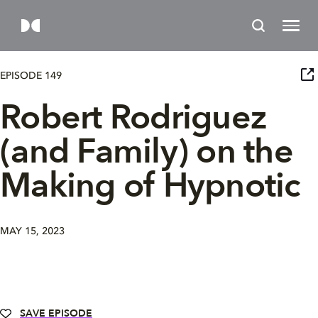
EPISODE 149
Robert Rodriguez
(and Family) on the
Making of Hypnotic
MAY 15, 2023
SAVE EPISODE