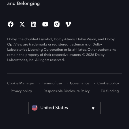
and Belonging
Dolby, the double-D symbol, Dolby Atmos, Dolby Vision, and Dolby
OptiView are trademarks or registered trademarks of Dolby
Laboratories Licensing Corporation or its affiliates. Other trademarks
remain the property of their respective owners. © 2026 Dolby
Laboratories, Inc. All rights reserved.
Cookie Manager
Terms of use
Governance
Cookie policy
Privacy policy
Responsible Disclosure Policy
EU funding
United States