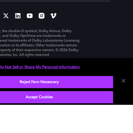
, the double-D symbol, Dolby Atmos, Dolby
n, and Dolby OptiView are trademarks or
tered trademarks of Dolby Laboratories Licensing
ration or its affiliates. Other trademarks remain
roperty of their respective owners. © 2026 Dolby
tories, Inc. All rights reserved.
Do Not Sell or Share My Personal Information
Reject Non-Necessary
United States
Accept Cookies