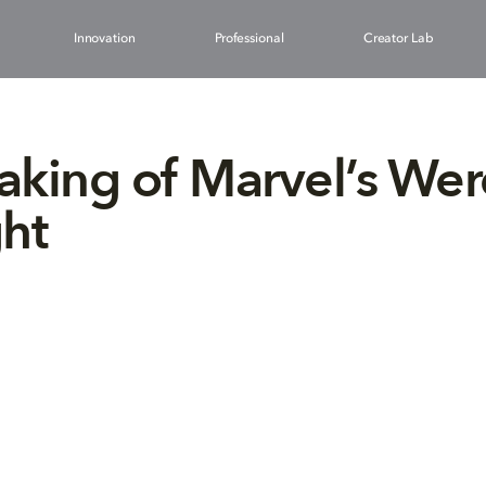
Innovation
Professional
Creator Lab
king of Marvel’s We
ht