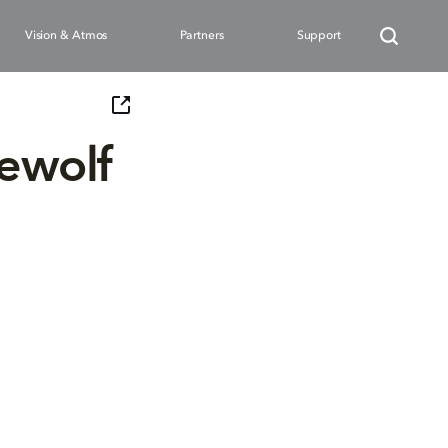
Vision & Atmos
Partners
Support
rewolf