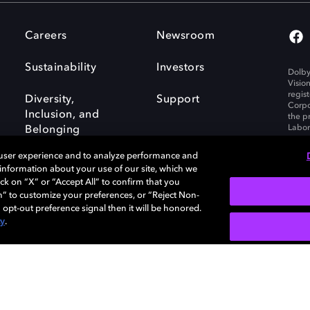
Careers
Newsroom
Sustainability
Investors
Dolby
Visio
regis
Diversity,
Support
Corpo
Inclusion, and
the p
Labora
Belonging
 user experience and to analyze performance and
e information about your use of our site, which we
ck on “X” or “Accept All” to confirm that you
n” to customize your preferences, or “Reject Non-
Governance
Cookie policy
 opt-out preference signal then it will be honored.
Policy
EU funding
cy
.