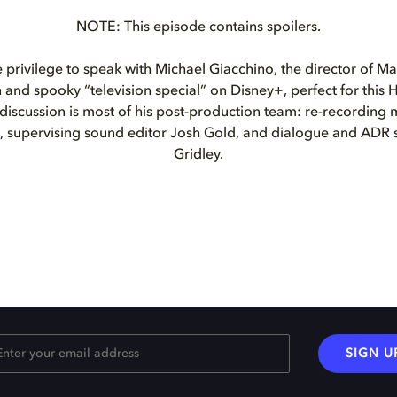
NOTE: This episode contains spoilers.
privilege to speak with Michael Giacchino, the director of Ma
n and spooky “television special” on Disney+, perfect for this
 discussion is most of his post-production team: re-recording 
d, supervising sound editor Josh Gold, and dialogue and ADR 
Gridley.
SIGN U