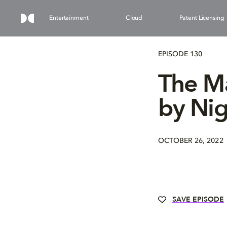
Entertainment
Cloud
Patent Licensing
EPISODE 130
The Ma
by Nig
OCTOBER 26, 2022
SAVE EPISODE