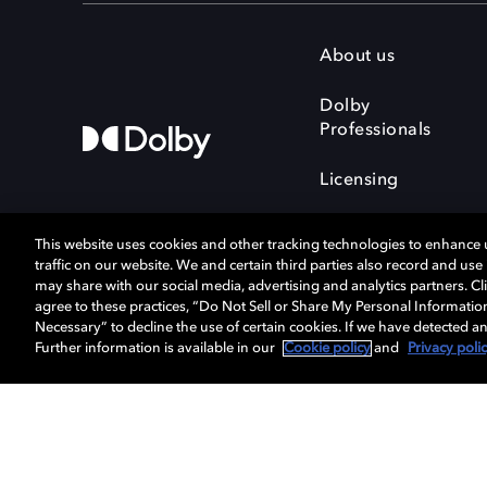
About us
Dolby
Professionals
Licensing
This website uses cookies and other tracking technologies to enhance
traffic on our website. We and certain third parties also record and us
may share with our social media, advertising and analytics partners. Cli
agree to these practices, “Do Not Sell or Share My Personal Informatio
Cookie Manager
Terms of use
Necessary” to decline the use of certain cookies. If we have detected an
Privacy policy
Responsible Disclosure 
Further information is available in our
Cookie policy
and
Privacy poli