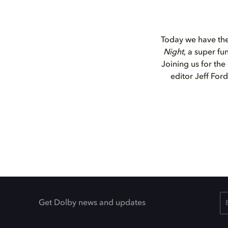
Today we have the 
Night
, a super fu
Joining us for the
editor Jeff For
Get Dolby news and updates