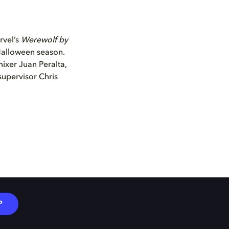
rvel’s
Werewolf by
 Halloween season.
mixer Juan Peralta,
supervisor Chris
P