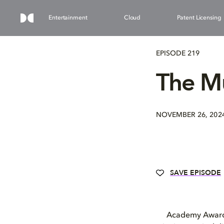
Entertainment
Cloud
Patent Licensing
EPISODE 219
The Mu
NOVEMBER 26, 202
SAVE EPISODE
Academy Award