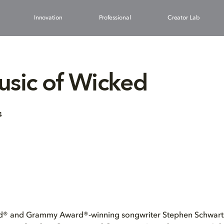
Innovation
Professional
Creator Lab
sic of Wicked
4
® and Grammy Award®-winning songwriter Stephen Schwartz