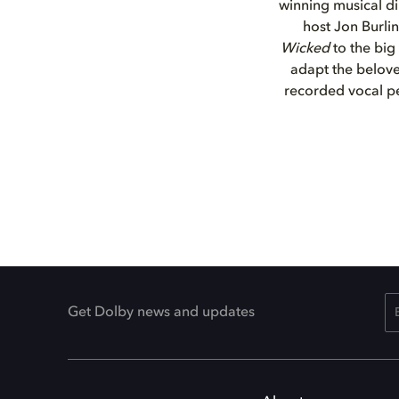
winning musical d
host Jon Burli
Wicked
to the big
adapt the belove
recorded vocal p
Get Dolby news and updates