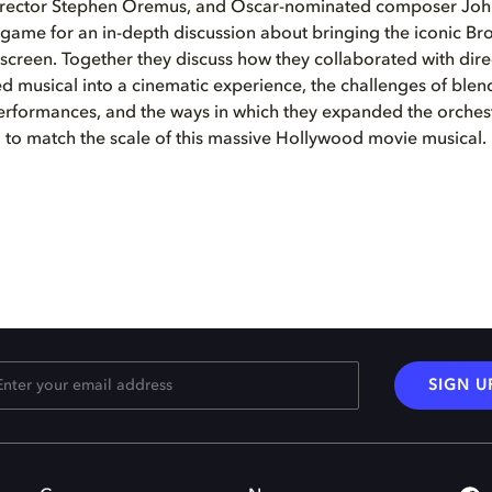
irector Stephen Oremus, and Oscar-nominated composer John
ngame for an in-depth discussion about bringing the iconic B
 screen. Together they discuss how they collaborated with dir
d musical into a cinematic experience, the challenges of blend
erformances, and the ways in which they expanded the orches
to match the scale of this massive Hollywood movie musical.
SIGN U