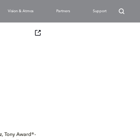
Vision & Atmos
Partners
Support
, Tony Award®-