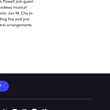
 Powell join guest
roadway musical
ector Jon M. Chu to
ing live and pre-
tral arrangements
P