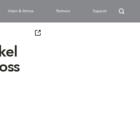
Vision & Atmos
Partners
Support
kel
oss