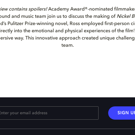
iew contains spoilers!
Academy Award®-nominated filmmaker
ound and music team join us to discuss the making of
Nickel 
’s Pulitzer Prize-winning novel, Ross employed first-person 
ectly into the emotional and physical experiences of the film’
rsive way. This innovative approach created unique challeng
team.
SIGN U