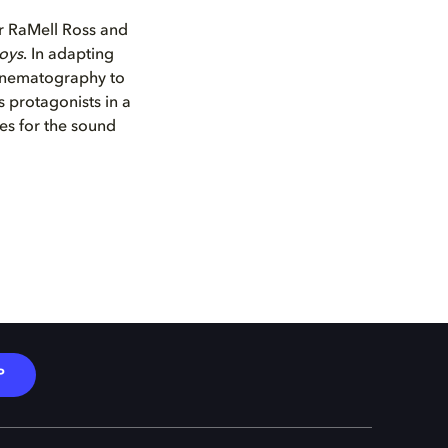
 RaMell Ross and
Boys
. In adapting
cinematography to
s protagonists in a
es for the sound
P