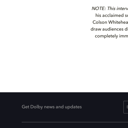
NOTE: This interv
his acclaimed s
Colson Whitehead
draw audiences dir
completely imme
Get Dolby news and updates