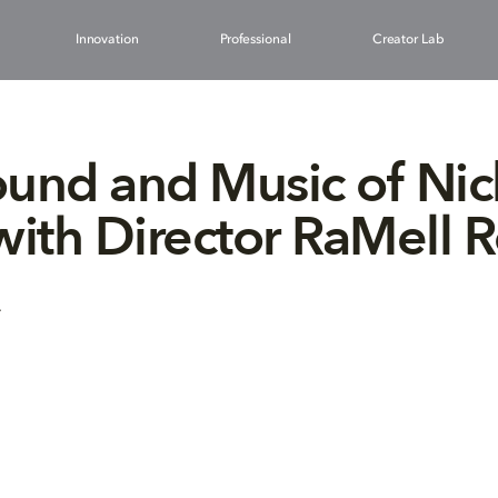
Innovation
Professional
Creator Lab
und and Music of Nic
with Director RaMell R
4