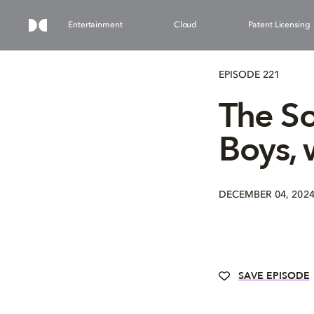
Entertainment
Cloud
Patent Licensing
EPISODE 221
The So
Boys, 
DECEMBER 04, 202
SAVE EPISODE