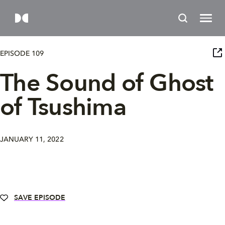
EPISODE 109
The Sound of Ghost
of Tsushima
JANUARY 11, 2022
SAVE EPISODE