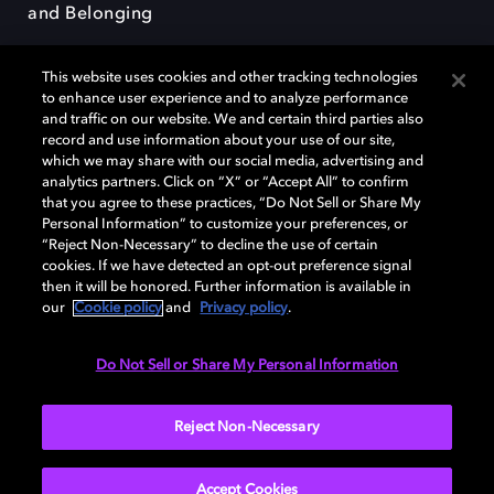
and Belonging
This website uses cookies and other tracking technologies
to enhance user experience and to analyze performance
and traffic on our website. We and certain third parties also
record and use information about your use of our site,
Dolby, the double-D symbol, Dolby Atmos, Dolby Vision, and Dolby
which we may share with our social media, advertising and
OptiView are trademarks or registered trademarks of Dolby
analytics partners. Click on “X” or “Accept All” to confirm
Laboratories Licensing Corporation or its affiliates. Other trademarks
that you agree to these practices, “Do Not Sell or Share My
remain the property of their respective owners. © 2026 Dolby
Personal Information” to customize your preferences, or
Laboratories, Inc. All rights reserved.
“Reject Non-Necessary” to decline the use of certain
cookies. If we have detected an opt-out preference signal
then it will be honored. Further information is available in
our
Cookie policy
and
Privacy policy
.
Cookie Manager
Terms of use
Governance
Cookie policy
Privacy policy
Responsible Disclosure Policy
EU funding
Do Not Sell or Share My Personal Information
United States
Reject Non-Necessary
Accept Cookies