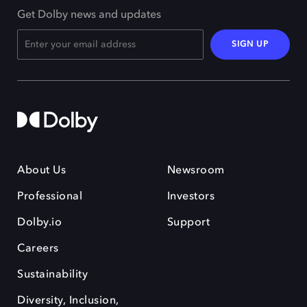
Get Dolby news and updates
SIGN UP
About Us
Newsroom
Professional
Investors
Dolby.io
Support
Careers
Sustainability
Diversity, Inclusion,