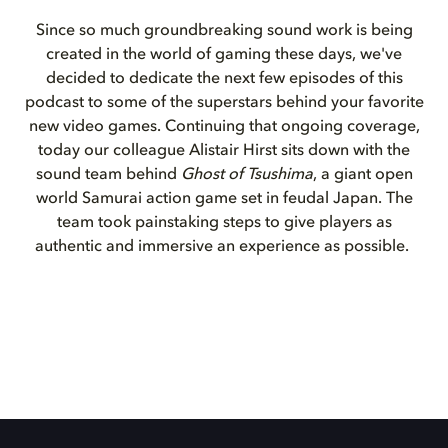
Since so much groundbreaking sound work is being
created in the world of gaming these days, we've
decided to dedicate the next few episodes of this
podcast to some of the superstars behind your favorite
new video games. Continuing that ongoing coverage,
today our colleague Alistair Hirst sits down with the
sound team behind
Ghost of Tsushima
, a giant open
world Samurai action game set in feudal Japan. The
team took painstaking steps to give players as
authentic and immersive an experience as possible.