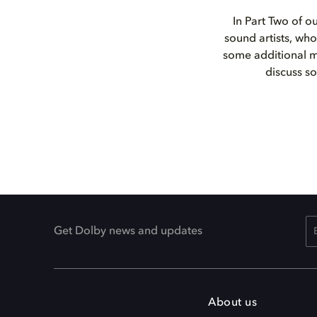
In Part Two of o
sound artists, who
some additional ma
discuss s
Get Dolby news and updates
About us