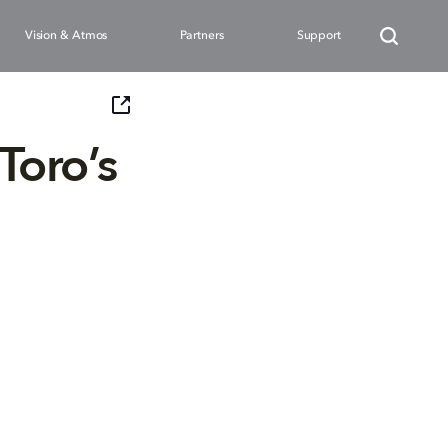
Vision & Atmos
Partners
Support
Toro’s