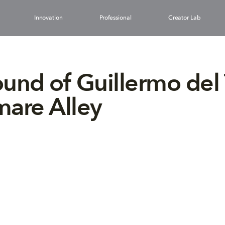
Innovation
Professional
Creator Lab
und of Guillermo del 
are Alley
1