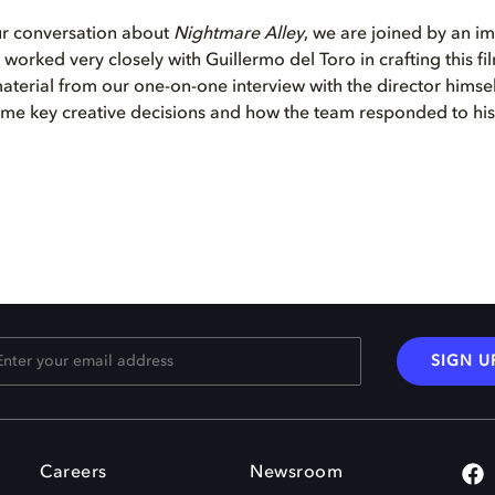
ur conversation about
Nightmare Alley
, we are joined by an i
 worked very closely with Guillermo del Toro in crafting this f
terial from our one-on-one interview with the director himsel
ome key creative decisions and how the team responded to his 
SIGN U
Careers
Newsroom