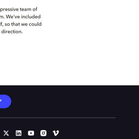
mpressive team of
ilm. We've included
f, so that we could
direction.
P