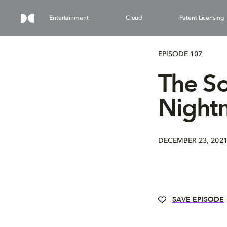
Entertainment
Cloud
Patent Licensing
EPISODE 107
The So
Nightm
DECEMBER 23, 202
SAVE EPISODE