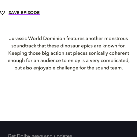
SAVE EPISODE
Jurassic World Dominion
features another monstrous
soundtrack that these dinosaur epics are known for.
Keeping those big action set pieces sonically coherent
enough for an audience to enjoy is a very complicated,
but also enjoyable challenge for the sound team.
Get Dolby news and updates