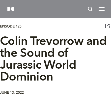
EPISODE 125
Colin Trevorrow and
the Sound of
Jurassic World
Dominion
JUNE 13, 2022