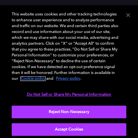
This website uses cookies and other tracking technologies
to enhance user experience and to analyze performance
and traffic on our website. We and certain third parties also
record and use information about your use of our site,
Dolby, the double-D symbol, Dolby Atmos, Dolby Vision, and Dolby
which we may share with our social media, advertising and
OptiView are trademarks or registered trademarks of Dolby
analytics partners. Click on “X” or “Accept All” to confirm
Laboratories Licensing Corporation or its affiliates. Other trademarks
that you agree to these practices, “Do Not Sell or Share My
remain the property of their respective owners. © 2026 Dolby
Personal Information” to customize your preferences, or
Laboratories, Inc. All rights reserved.
“Reject Non-Necessary” to decline the use of certain
cookies. If we have detected an opt-out preference signal
then it will be honored. Further information is available in
our
Cookie policy
and
Privacy policy
.
Cookie Manager
Terms of use
Governance
Cookie policy
Privacy policy
Responsible Disclosure Policy
EU funding
Do Not Sell or Share My Personal Information
United States
Reject Non-Necessary
Accept Cookies