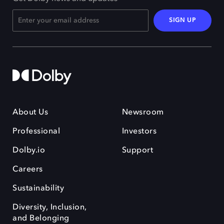
SIGN UP
About Us
Newsroom
Professional
Investors
Dolby.io
Support
Careers
Sustainability
Diversity, Inclusion,
and Belonging