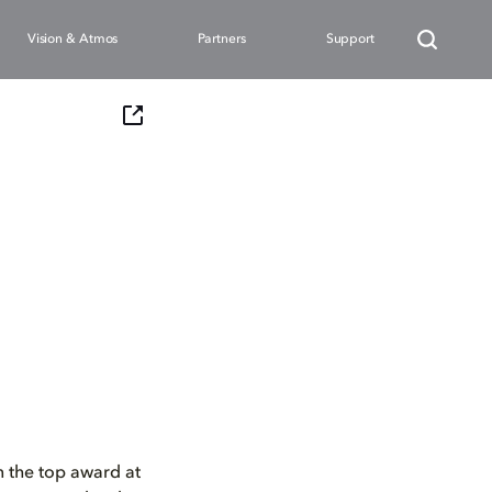
Vision & Atmos
Partners
Support
n the top award at