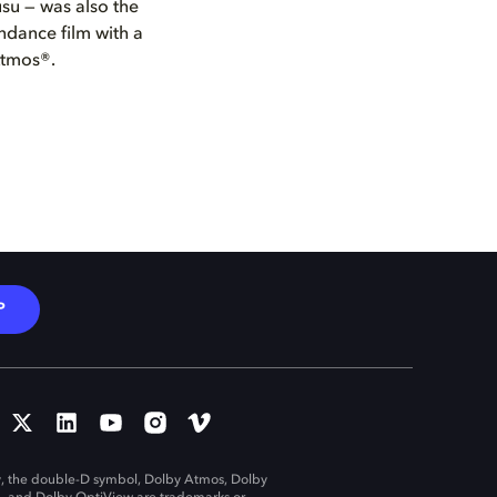
usu — was also the
ndance film with a
Atmos®.
P
, the double-D symbol, Dolby Atmos, Dolby