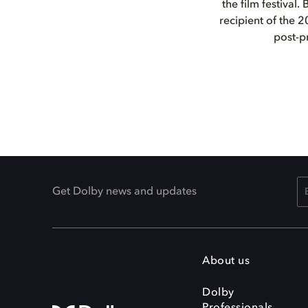
the film festival.
recipient of the 
post-p
Get Dolby news and updates
About us
Dolby