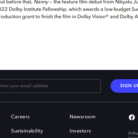
 But before that,
Nanny
— the feature film debut from Nikyatu J
2022 Dolby Institute Fellowship, which awards a low-budget Su
roduction grant to finish the film in Dolby Vision® and Dolby 
SIGN U
Careers
Newsroom
Sustainability
Investors
Dolby