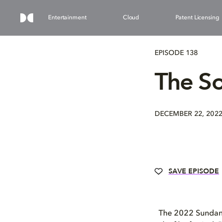
Entertainment
Cloud
Patent Licensing
EPISODE 138
The S
DECEMBER 22, 202
SAVE EPISODE
The 2022 Sundance