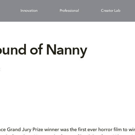
Innovation
Professional
Creator Lab
ound of Nanny
2
 Grand Jury Prize winner was the first ever horror film to wi