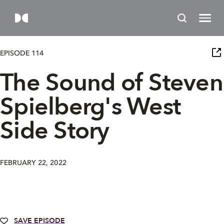
EPISODE 114
The Sound of Steven
Spielberg's West
Side Story
FEBRUARY 22, 2022
SAVE EPISODE