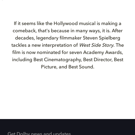
If it seems like the Hollywood musical is making a
comeback, that's because in many ways, it is. After
decades, legendary filmmaker Steven Spielberg
tackles a new interpretation of
West Side Story
. The
film is now nominated for seven Academy Awards,
including Best Cinematography, Best Director, Best
Picture, and Best Sound.
Get Dolby news and updates