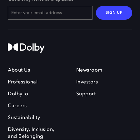
SIGN UP
About Us
Newsroom
Professional
Investors
Dolby.io
Support
Careers
Sustainability
Diversity, Inclusion,
and Belonging