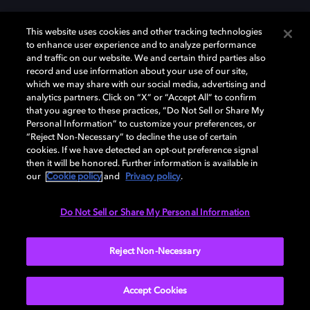
This website uses cookies and other tracking technologies
to enhance user experience and to analyze performance
and traffic on our website. We and certain third parties also
record and use information about your use of our site,
Dolby, the double-D symbol, Dolby Atmos, Dolby Vision, and Dolby
which we may share with our social media, advertising and
OptiView are trademarks or registered trademarks of Dolby
analytics partners. Click on “X” or “Accept All” to confirm
Laboratories Licensing Corporation or its affiliates. Other trademarks
that you agree to these practices, “Do Not Sell or Share My
remain the property of their respective owners. © 2026 Dolby
Personal Information” to customize your preferences, or
Laboratories, Inc. All rights reserved.
“Reject Non-Necessary” to decline the use of certain
cookies. If we have detected an opt-out preference signal
then it will be honored. Further information is available in
our
Cookie policy
and
Privacy policy
.
Cookie Manager
Terms of use
Governance
Cookie policy
Privacy policy
Responsible Disclosure Policy
EU funding
Do Not Sell or Share My Personal Information
United States
Reject Non-Necessary
Accept Cookies