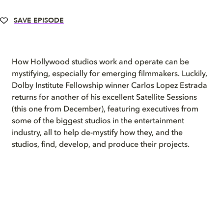
SAVE EPISODE
How Hollywood studios work and operate can be
mystifying, especially for emerging filmmakers. Luckily,
Dolby Institute Fellowship winner Carlos Lopez Estrada
returns for another of his excellent Satellite Sessions
(this one from December), featuring executives from
some of the biggest studios in the entertainment
industry, all to help de-mystify how they, and the
studios, find, develop, and produce their projects.