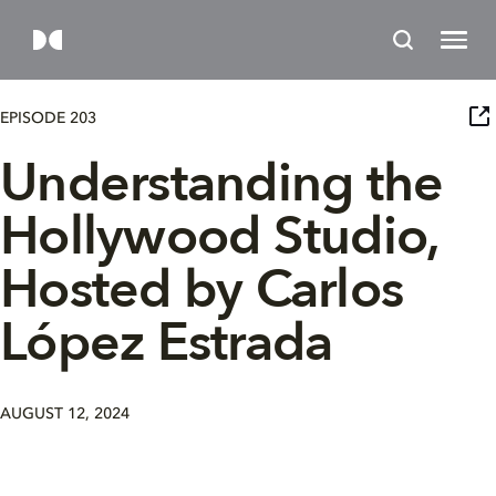
EPISODE 203
Understanding the
Hollywood Studio,
Hosted by Carlos
López Estrada
AUGUST 12, 2024