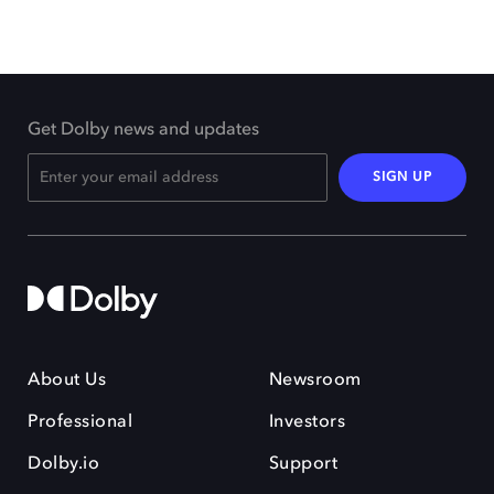
Get Dolby news and updates
SIGN UP
About Us
Newsroom
Professional
Investors
Dolby.io
Support