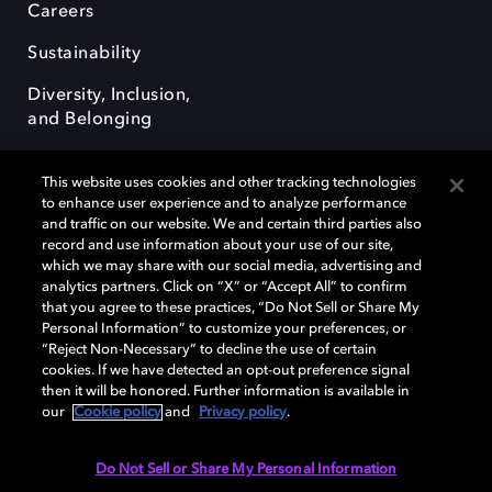
Careers
Sustainability
Diversity, Inclusion,
and Belonging
This website uses cookies and other tracking technologies
to enhance user experience and to analyze performance
and traffic on our website. We and certain third parties also
record and use information about your use of our site,
Dolby, the double-D symbol, Dolby Atmos, Dolby Vision, and Dolby
which we may share with our social media, advertising and
OptiView are trademarks or registered trademarks of Dolby
analytics partners. Click on “X” or “Accept All” to confirm
Laboratories Licensing Corporation or its affiliates. Other trademarks
that you agree to these practices, “Do Not Sell or Share My
remain the property of their respective owners. © 2026 Dolby
Personal Information” to customize your preferences, or
Laboratories, Inc. All rights reserved.
“Reject Non-Necessary” to decline the use of certain
cookies. If we have detected an opt-out preference signal
then it will be honored. Further information is available in
our
Cookie policy
and
Privacy policy
.
Cookie Manager
Terms of use
Governance
Cookie policy
Privacy policy
Responsible Disclosure Policy
EU funding
Do Not Sell or Share My Personal Information