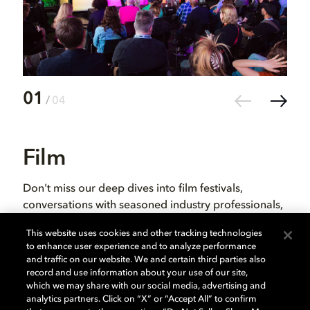
01
02
/
04
Film
Th
Don't miss our deep dives into film festivals,
It i
conversations with seasoned industry professionals,
and 
and up-and-coming filmmakers. Click through to
evol
This website uses cookies and other tracking technologies
watch the conversations from the film category, or
chan
to enhance user experience and to analyze performance
catch up on all our SXSW panels on our YouTube
the 
and traffic on our website. We and certain third parties also
channel.
pers
record and use information about your use of our site,
which we may share with our social media, advertising and
fest
analytics partners. Click on “X” or “Accept All” to confirm
tale