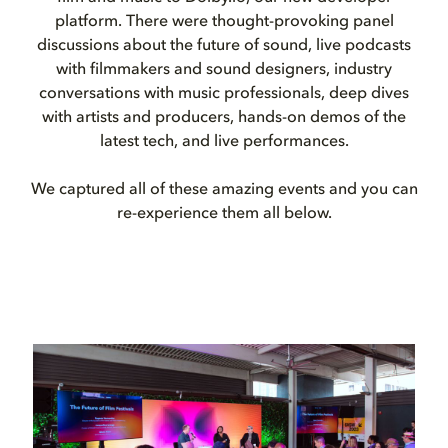
platform. There were thought-provoking panel
discussions about the future of sound, live podcasts
with filmmakers and sound designers, industry
conversations with music professionals, deep dives
with artists and producers, hands-on demos of the
latest tech, and live performances.
We captured all of these amazing events and you can
re-experience them all below.