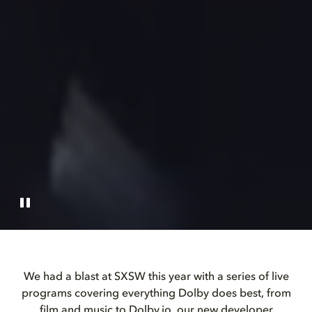
We had a blast at SXSW this year with a series of live
programs covering everything Dolby does best, from
film and music to Dolby.io, our new developer