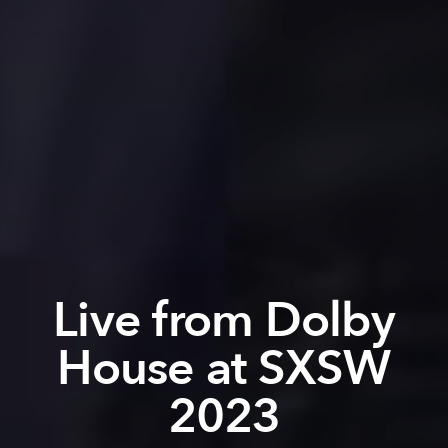
Live from Dolby
House at SXSW
2023