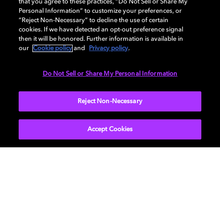
that you agree to these practices, “Do Not Sell or Share My
SXS
Personal Information” to customize your preferences, or
WATCH NOW
“Reject Non-Necessary” to decline the use of certain
cookies. If we have detected an opt-out preference signal
then it will be honored. Further information is available in
our
Cookie policy
and
Privacy policy
.
Do Not Sell or Share My Personal Information
Reject Non-Necessary
Accept Cookies