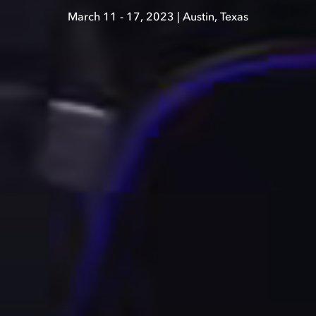
March 11 - 17, 2023 | Austin, Texas