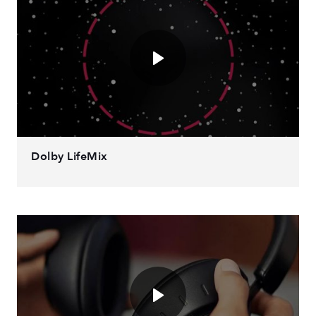
Dolby LifeMix