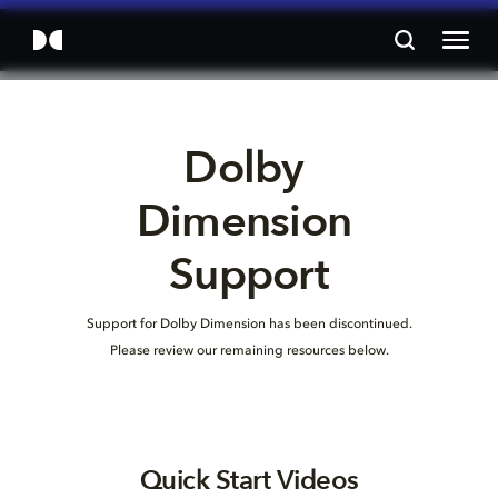
Dolby 
Dimension 
Support
Support for Dolby Dimension has been discontinued.
Please review our remaining resources below.
Quick Start Videos