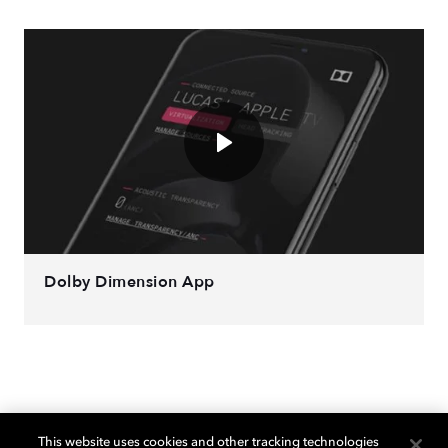
Dolby Dimension App
This website uses cookies and other tracking technologies