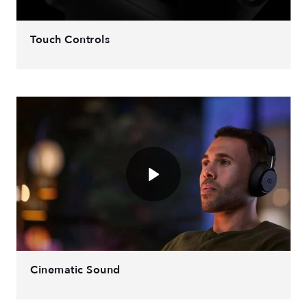
Touch Controls
Cinematic Sound