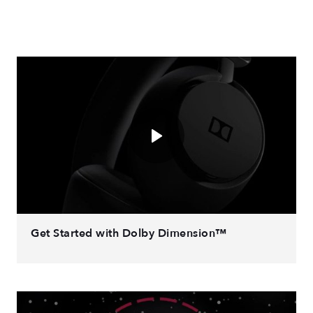
Get Started with Dolby Dimension™