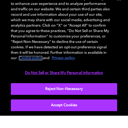
to enhance user experience and to analyze performance
and traffic on our website. We and certain third parties also
record and use information about your use of our site,
which we may share with our social media, advertising and
Quick Start Guide
analytics partners. Click on “X” or “Accept All” to confirm
that you agree to these practices, “Do Not Sell or Share My
Personal Information” to customize your preferences, or
Everything you need to know about setting up your
“Reject Non-Necessary” to decline the use of certain
Dolby Dimension.
cookies. If we have detected an opt-out preference signal
then it will be honored. Further information is available in
our
Cookie policy
and
Privacy policy
.
DOWNLOAD NOW
Do Not Sell or Share My Personal Information
Reject Non-Necessary
Accept Cookies