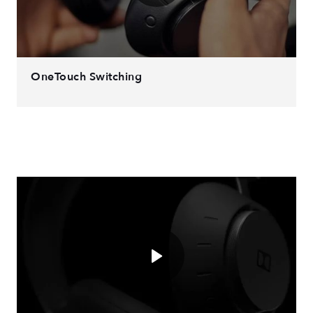
OneTouch Switching