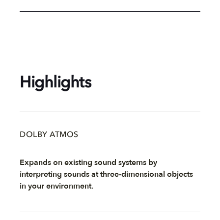
Highlights
DOLBY ATMOS
Expands on existing sound systems by
interpreting sounds at three-dimensional objects
in your environment.