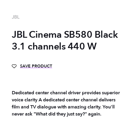
JBL
JBL Cinema SB580 Black
3.1 channels 440 W
SAVE PRODUCT
Dedicated center channel driver provides superior
voice clarity A dedicated center channel delivers
film and TV dialogue with amazing clarity. You'll
never ask "What did they just say?" again.