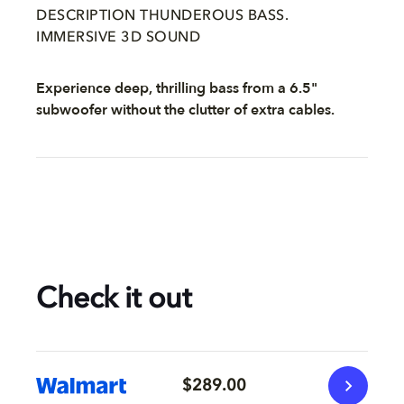
DESCRIPTION THUNDEROUS BASS.
IMMERSIVE 3D SOUND
Experience deep, thrilling bass from a 6.5"
subwoofer without the clutter of extra cables.
Check it out
$289.00