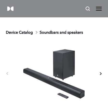
Device Catalog
Soundbars and speakers