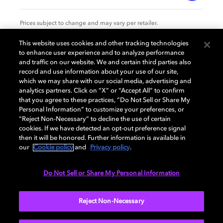
Prices subject to change and may vary per retailer.
This website uses cookies and other tracking technologies
to enhance user experience and to analyze performance
Specification
and traffic on our website. We and certain third parties also
record and use information about your use of our site,
which we may share with our social media, advertising and
analytics partners. Click on “X” or “Accept All” to confirm
that you agree to these practices, “Do Not Sell or Share My
GENERAL
Personal Information” to customize your preferences, or
“Reject Non-Necessary” to decline the use of certain
cookies. If we have detected an opt-out preference signal
then it will be honored. Further information is available in
AUDIO
our
Cookie policy
and
Privacy policy
.
Do Not Sell or Share My Personal Information
PORTS & INTERFACES
Reject Non-Necessary