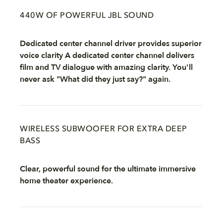
440W OF POWERFUL JBL SOUND
Dedicated center channel driver provides superior
voice clarity A dedicated center channel delivers
film and TV dialogue with amazing clarity. You'll
never ask "What did they just say?" again.
WIRELESS SUBWOOFER FOR EXTRA DEEP
BASS
Clear, powerful sound for the ultimate immersive
home theater experience.