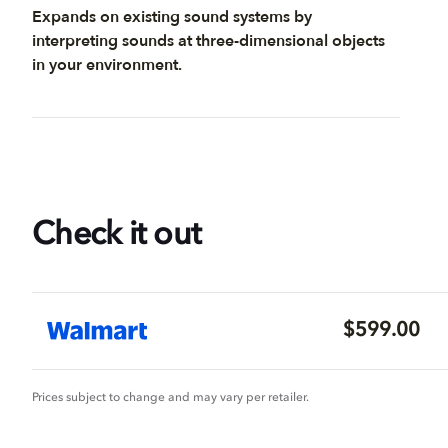
Expands on existing sound systems by
interpreting sounds at three-dimensional objects
in your environment.
Check it out
$599.00
Prices subject to change and may vary per retailer.