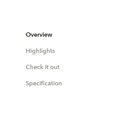
Overview
Highlights
Check it out
Specification