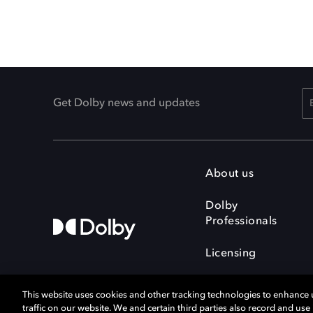
Get Dolby news and updates
About us
Dolby
Professionals
Licensing
This website uses cookies and other tracking technologies to enhance
traffic on our website. We and certain third parties also record and us