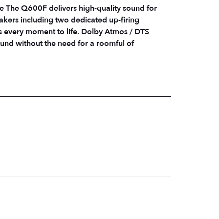
 The Q600F delivers high-quality sound for
akers including two dedicated up-firing
t to life. Dolby Atmos / DTS
und without the need for a roomful of