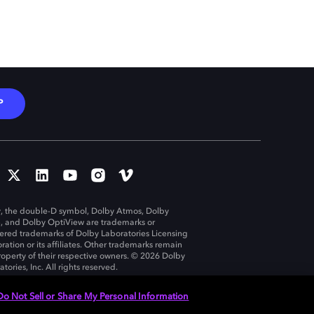
P
, the double-D symbol, Dolby Atmos, Dolby
n, and Dolby OptiView are trademarks or
tered trademarks of Dolby Laboratories Licensing
ration or its affiliates. Other trademarks remain
roperty of their respective owners. © 2026 Dolby
tories, Inc. All rights reserved.
Do Not Sell or Share My Personal Information