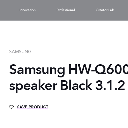
Innovation
Professional
Creator Lab
SAMSUNG
Samsung HW-Q600
speaker Black 3.1.
SAVE PRODUCT