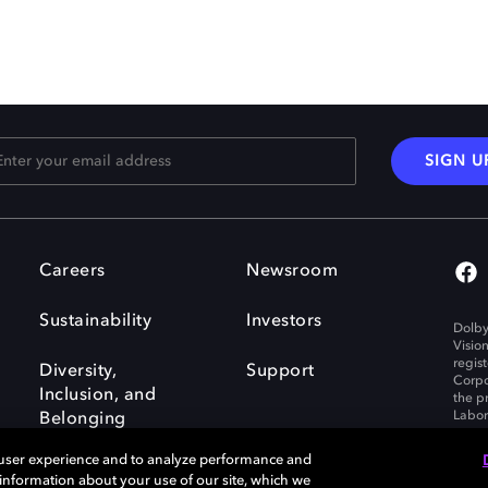
SIGN U
Careers
Newsroom
Sustainability
Investors
Dolby
Visio
regis
Diversity,
Support
Corpo
Inclusion, and
the p
Labora
Belonging
 user experience and to analyze performance and
e information about your use of our site, which we