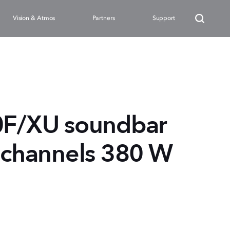
Vision & Atmos
Partners
Support
F/XU soundbar
2 channels 380 W