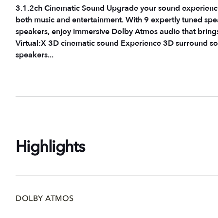
3.1.2ch Cinematic Sound Upgrade your sound experience
both music and entertainment. With 9 expertly tuned spe
speakers, enjoy immersive Dolby Atmos audio that brings every momen
Virtual:X 3D cinematic sound Experience 3D surround so
speakers...
Highlights
DOLBY ATMOS