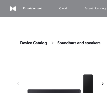
Entertainment
Cloud
Patent Licensing
Device Catalog
Soundbars and speakers