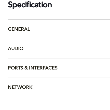
Specification
GENERAL
AUDIO
PORTS & INTERFACES
NETWORK