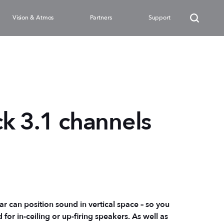
Vision & Atmos
Partners
Support
k 3.1 channels
r can position sound in vertical space – so you
or in-ceiling or up-firing speakers. As well as