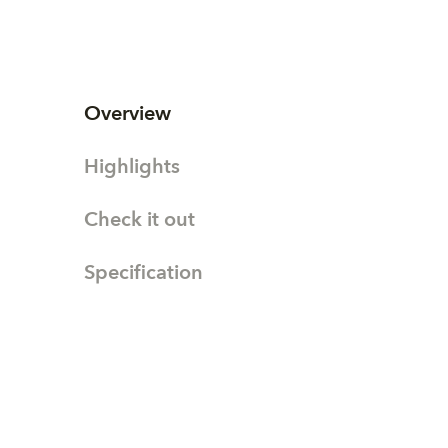
Overview
Highlights
Check it out
Specification