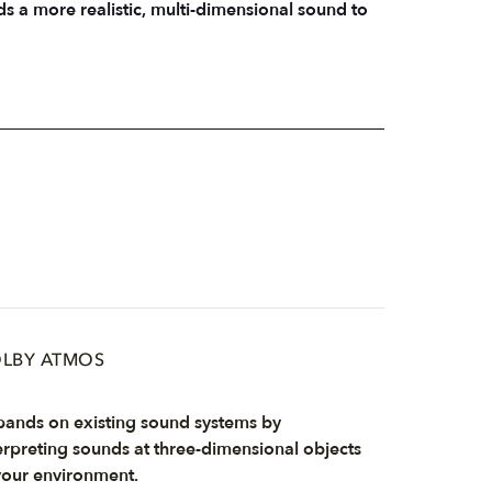
 a more realistic, multi-dimensional sound to
LBY ATMOS
ands on existing sound systems by
erpreting sounds at three-dimensional objects
your environment.