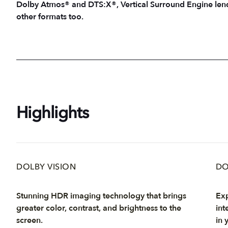
Dolby Atmos® and DTS:X®, Vertical Surround Engine lends
other formats too.
Highlights
DOLBY VISION
DO
Stunning HDR imaging technology that brings
Exp
greater color, contrast, and brightness to the
int
screen.
in 