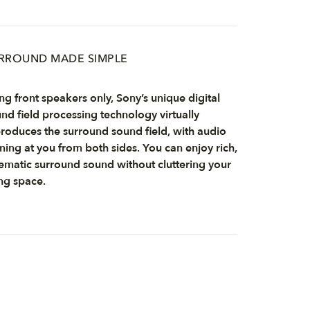
RROUND MADE SIMPLE
ng front speakers only, Sony’s unique digital
nd field processing technology virtually
roduces the surround sound field, with audio
ing at you from both sides. You can enjoy rich,
ematic surround sound without cluttering your
ing space.