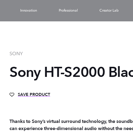
Innovation
Professional
Creator Lab
SONY
Sony HT-S2000 Blac
SAVE PRODUCT
Thanks to Sony’s virtual surround technology, the soundba
can experience three-dimensional audio without the need f