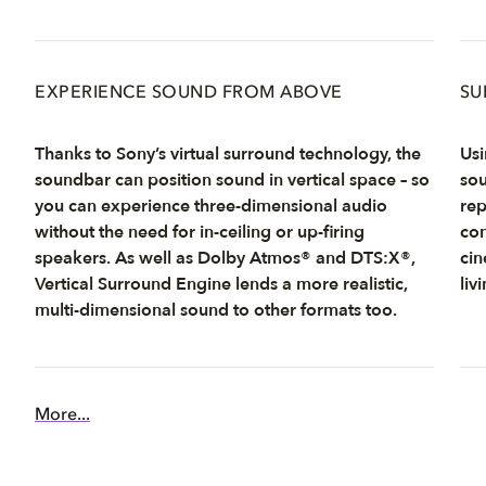
EXPERIENCE SOUND FROM ABOVE
SU
Thanks to Sony’s virtual surround technology, the
Usi
soundbar can position sound in vertical space – so
sou
you can experience three-dimensional audio
rep
without the need for in-ceiling or up-firing
com
speakers. As well as Dolby Atmos® and DTS:X®,
cin
Vertical Surround Engine lends a more realistic,
liv
multi-dimensional sound to other formats too.
More...