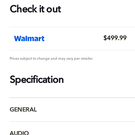
Check it out
$499.99
Prices subject to change and may vary per retailer.
Specification
GENERAL
AUDIO