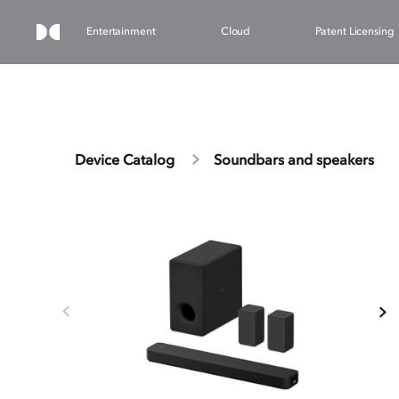
Entertainment
Cloud
Patent Licensing
Device Catalog
Soundbars and speakers