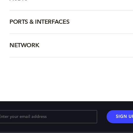
PORTS & INTERFACES
NETWORK
SIGN U