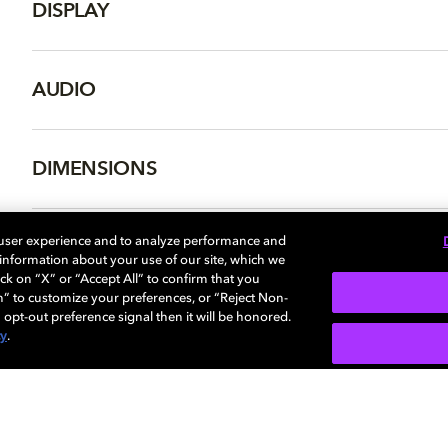
DISPLAY
AUDIO
DIMENSIONS
 user experience and to analyze performance and
e information about your use of our site, which we
More...
ck on “X” or “Accept All” to confirm that you
n” to customize your preferences, or “Reject Non-
 opt-out preference signal then it will be honored.
cy
.