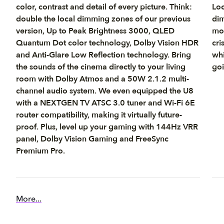
color, contrast and detail of every picture. Think:
Loc
double the local dimming zones of our previous
dim
version, Up to Peak Brightness 3000, QLED
mov
Quantum Dot color technology, Dolby Vision HDR
cri
and Anti-Glare Low Reflection technology. Bring
whi
the sounds of the cinema directly to your living
goi
room with Dolby Atmos and a 50W 2.1.2 multi-
channel audio system. We even equipped the U8
with a NEXTGEN TV ATSC 3.0 tuner and Wi-Fi 6E
router compatibility, making it virtually future-
proof. Plus, level up your gaming with 144Hz VRR
panel, Dolby Vision Gaming and FreeSync
Premium Pro.
More...