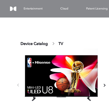
Entertainment
Cloud
Patent Licensing
Device Catalog
TV