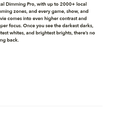
al Dimming Pro, with up to 2000+ local
ming zones, and every game, show, and
ie comes into even higher contrast and
sper focus. Once you see the darkest darks,
test whites, and brightest brights, there’s no
ng back.