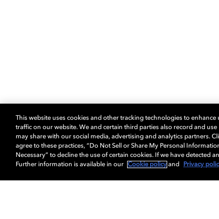
This website uses cookies and other tracking technologies to enhance
traffic on our website. We and certain third parties also record and us
may share with our social media, advertising and analytics partners. Cli
agree to these practices, “Do Not Sell or Share My Personal Informatio
Necessary” to decline the use of certain cookies. If we have detected an
Further information is available in our
Cookie policy
and
Privacy poli