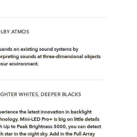
LBY ATMOS
ands on existing sound systems by
erpreting sounds at three-dimensional objects
your environment.
IGHTER WHITES, DEEPER BLACKS
erience the latest innovation in backlight
hnology. Mini-LED Pro+ is big on little details
h Up to Peak Brightness 3000, you can detect
h star in the night sky. Add in the Full Array