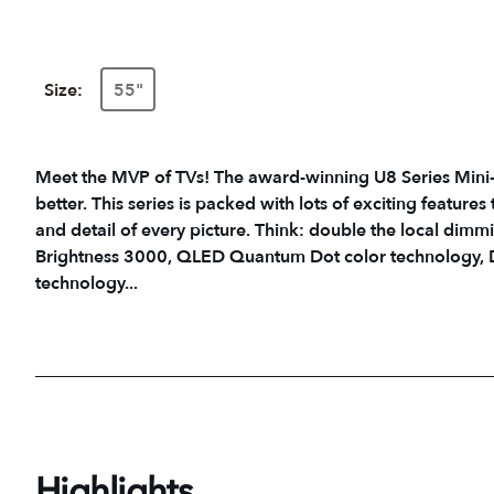
Size:
55"
Meet the MVP of TVs! The award-winning U8 Series Mini-
better. This series is packed with lots of exciting feature
and detail of every picture. Think: double the local dimm
Brightness 3000, QLED Quantum Dot color technology, D
technology...