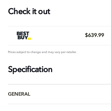
Check it out
$639.99
Prices subject to change and may vary per retailer.
Specification
GENERAL