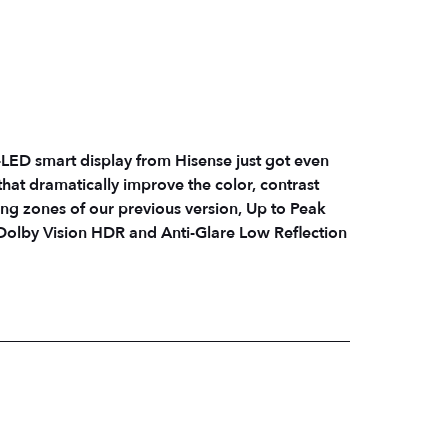
LED smart display from Hisense just got even
s that dramatically improve the color, contrast
ing zones of our previous version, Up to Peak
olby Vision HDR and Anti-Glare Low Reflection