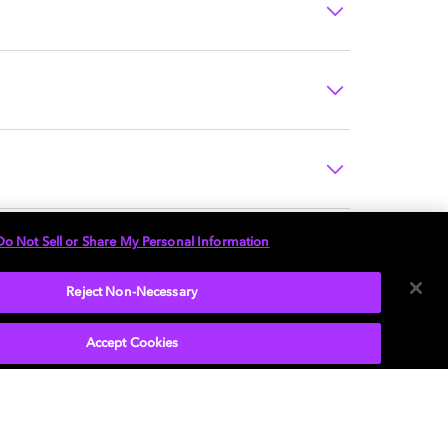
Do Not Sell or Share My Personal Information
Reject Non-Necessary
Accept Cookies