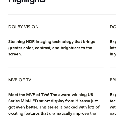
Highlights
DOLBY VISION
DO
Stunning HDR imaging technology that brings
Exp
greater color, contrast, and brightness to the
int
screen.
in 
MVP OF TV
BR
Meet the MVP of TVs! The award-winning U8
Exp
Series Mini-LED smart display from Hisense just
tec
got even better. This series is packed with lots of
wit
exciting features that dramatically improve the
eac