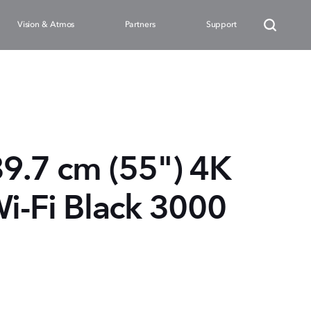
Vision & Atmos
Partners
Support
39.7 cm (55") 4K
i-Fi Black 3000