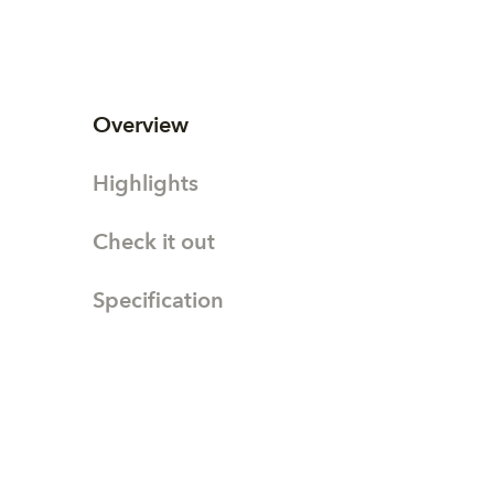
Overview
Highlights
Check it out
Specification