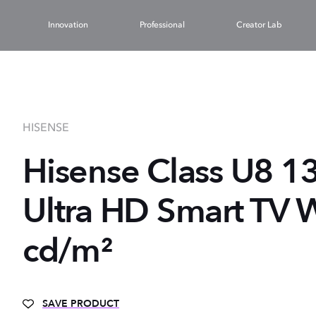
Innovation
Professional
Creator Lab
HISENSE
Hisense Class U8 1
Ultra HD Smart TV W
cd/m²
SAVE PRODUCT