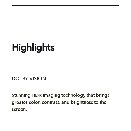
Highlights
DOLBY VISION
Stunning HDR imaging technology that brings
greater color, contrast, and brightness to the
screen.