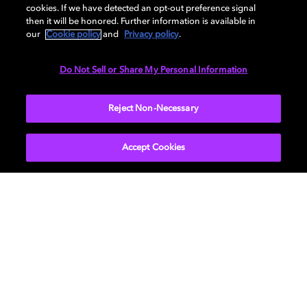
cookies. If we have detected an opt-out preference signal
then it will be honored. Further information is available in
our
Cookie policy
and
Privacy policy
.
DIMENSIONS
Do Not Sell or Share My Personal Information
More...
Reject Non-Necessary
Accept Cookies
Get Dolby news and updates
SIGN UP