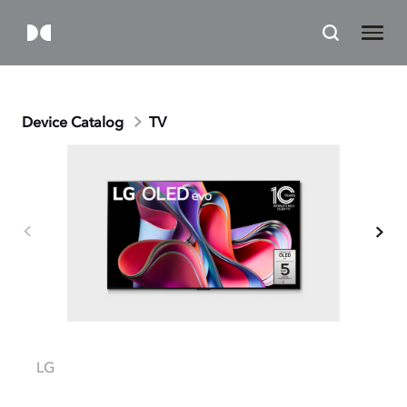
Device Catalog
TV
LG