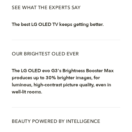
SEE WHAT THE EXPERTS SAY
The best LG OLED TV keeps getting better.
OUR BRIGHTEST OLED EVER
The LG OLED evo G3's Brightness Booster Max
produces up to 30% brighter images, for
luminous, high-contrast picture quality, even in
well-lit rooms.
BEAUTY POWERED BY INTELLIGENCE