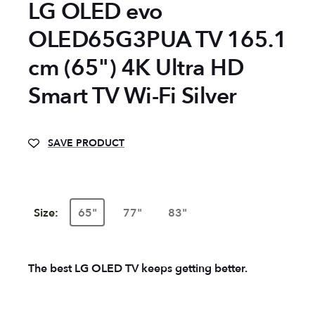
LG OLED evo
OLED65G3PUA TV 165.1
cm (65") 4K Ultra HD
Smart TV Wi-Fi Silver
SAVE PRODUCT
Size:
65"
77"
83"
The best LG OLED TV keeps getting better.