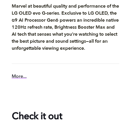
Marvel at beautiful quality and performance of the
LG OLED evo G-series. Exclusive to LG OLED, the
α9 AI Processor Gen6 powers an incredible native
120Hz refresh rate, Brightness Booster Max and
AI tech that senses what you’re watching to select
the best picture and sound settings—all for an
unforgettable viewing experience.
More...
Check it out