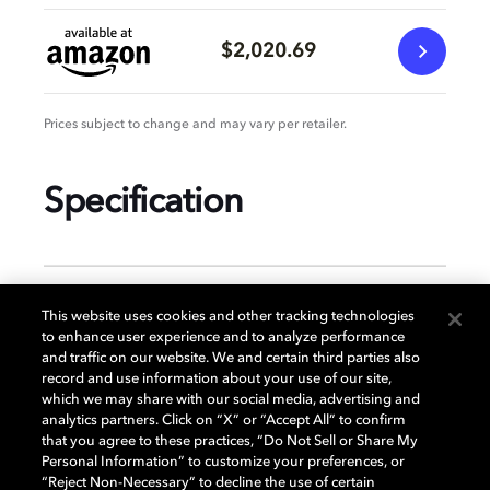
$2,020.69
Prices subject to change and may vary per retailer.
Specification
GENERAL
This website uses cookies and other tracking technologies
to enhance user experience and to analyze performance
and traffic on our website. We and certain third parties also
record and use information about your use of our site,
DISPLAY
which we may share with our social media, advertising and
analytics partners. Click on “X” or “Accept All” to confirm
that you agree to these practices, “Do Not Sell or Share My
Personal Information” to customize your preferences, or
AUDIO
“Reject Non-Necessary” to decline the use of certain