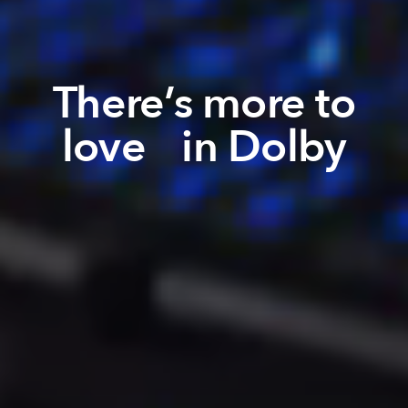
There’s more to
love in Dolby