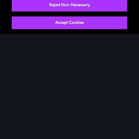
Reject Non-Necessary
Accept Cookies
Innovation grounded in humanity
This is where tomorrow’s experiences take shape,
combining deep technology, creative insight, and
human-centered design.