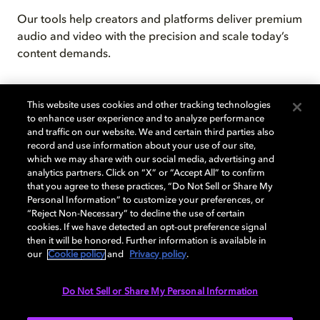
Our tools help creators and platforms deliver premium
audio and video with the precision and scale today’s
content demands.
This website uses cookies and other tracking technologies
to enhance user experience and to analyze performance
and traffic on our website. We and certain third parties also
record and use information about your use of our site,
which we may share with our social media, advertising and
analytics partners. Click on “X” or “Accept All” to confirm
that you agree to these practices, “Do Not Sell or Share My
Personal Information” to customize your preferences, or
Technology shaped by collaboration
“Reject Non-Necessary” to decline the use of certain
cookies. If we have detected an opt-out preference signal
Our technology reaches billions of devices globally,
then it will be honored. Further information is available in
delivering seamless, high-quality performance across
our
Cookie policy
and
Privacy policy
.
TVs, phones, platforms, and more.
Do Not Sell or Share My Personal Information