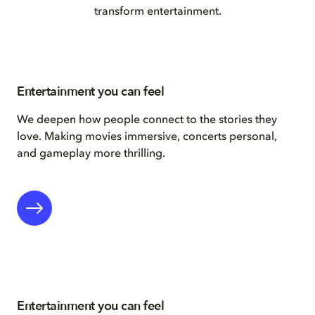
transform entertainment.
Entertainment you can feel
We deepen how people connect to the stories they
love. Making movies immersive, concerts personal,
and gameplay more thrilling.
Entertainment you can feel