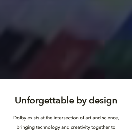
Unforgettable by design
Dolby exists at the intersection of art and science,
bringing technology and creativity together to