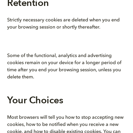
Retention
Strictly necessary cookies are deleted when you end
your browsing session or shortly thereafter.
Some of the functional, analytics and advertising
cookies remain on your device for a longer period of
time after you end your browsing session, unless you
delete them.
Your Choices
Most browsers will tell you how to stop accepting new
cookies, how to be notified when you receive a new
cookie, and how to disable existing cookies. You can