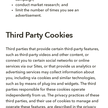
conduct market research; and
limit the number of times you see an
advertisement.
Third Party Cookies
Third parties that provide certain third-party features,
such as third-party videos and other content, or
connect you to certain social networks or online
services via our Sites, or that provide us analytics or
advertising services may collect information about
you, including via cookies and similar technologies,
such as by means of plug-ins and widgets. The third
parties responsible for these cookies operate
independently from us. The privacy practices of these
third parties, and their use of cookies to manage and
operate these features, are described in the privacy