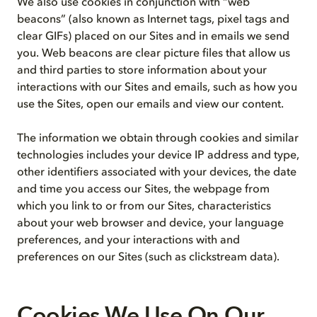
We also use cookies in conjunction with “web
beacons” (also known as Internet tags, pixel tags and
clear GIFs) placed on our Sites and in emails we send
you. Web beacons are clear picture files that allow us
and third parties to store information about your
interactions with our Sites and emails, such as how you
use the Sites, open our emails and view our content.
The information we obtain through cookies and similar
technologies includes your device IP address and type,
other identifiers associated with your devices, the date
and time you access our Sites, the webpage from
which you link to or from our Sites, characteristics
about your web browser and device, your language
preferences, and your interactions with and
preferences on our Sites (such as clickstream data).
Cookies We Use On Our