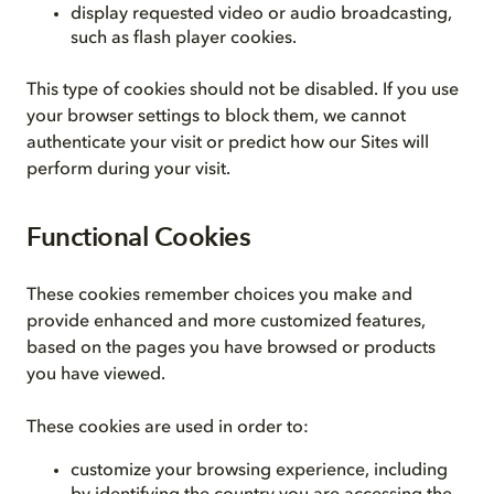
display requested video or audio broadcasting,
such as flash player cookies.
This type of cookies should not be disabled. If you use
your browser settings to block them, we cannot
authenticate your visit or predict how our Sites will
perform during your visit.
Functional Cookies
These cookies remember choices you make and
provide enhanced and more customized features,
based on the pages you have browsed or products
you have viewed.
These cookies are used in order to:
customize your browsing experience, including