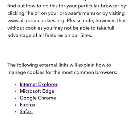
find out how to do this for your particular browser by
clicking "help" on your browser’s menu or by visiting
www.allaboutcookies.org. Please note, however, that
without cookies you may not be able to take full
advantage of all features on our Sites.
The following external links will explain how to
manage cookies for the most common browsers:
Internet Explorer
Microsoft Edge
Google Chrome
Firefox
Safari