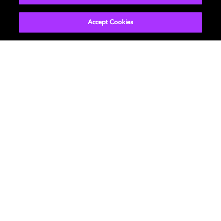
in the How To Contact Us of Dolby.io
Global Privacy
Policy
Accept Cookies
Movies & TV
About Us
Music
Support
Gaming
Bring Dolby Home
Program Information
and Disclaimers