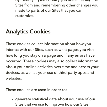
by identifying the country you are accessing the
Sites from and remembering other changes you
made to parts of our Sites that you can
customize.
Analytics Cookies
These cookies collect information about how you
interact with our Sites, such as what pages you visit,
how long you stay on a page and if any errors have
occurred. These cookies may also collect information
about your online activities over time and across your
devices, as well as your use of third-party apps and
websites.
These cookies are used in order to:
generate statistical data about your use of our
Sites that we use to improve how our Sites