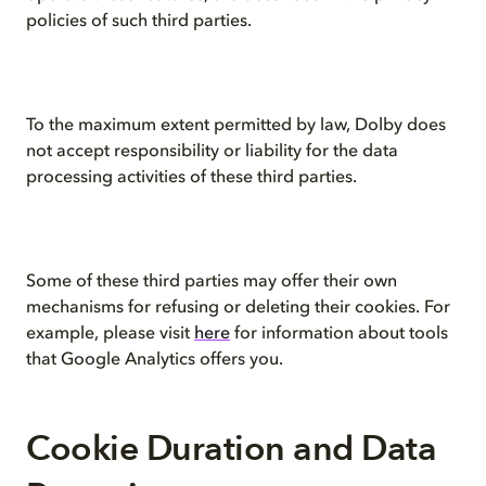
policies of such third parties.
To the maximum extent permitted by law, Dolby does
not accept responsibility or liability for the data
processing activities of these third parties.
Some of these third parties may offer their own
mechanisms for refusing or deleting their cookies. For
example, please visit
here
for information about tools
that Google Analytics offers you.
Cookie Duration and Data