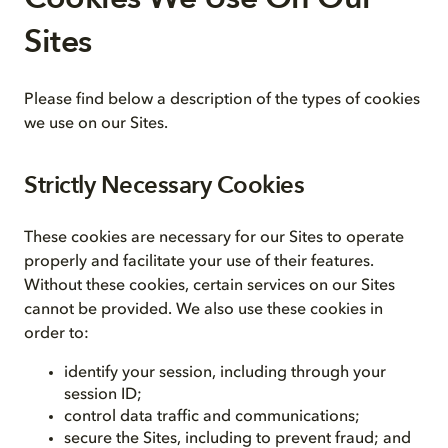
Sites
Please find below a description of the types of cookies
we use on our Sites.
Strictly Necessary Cookies
These cookies are necessary for our Sites to operate
properly and facilitate your use of their features.
Without these cookies, certain services on our Sites
cannot be provided. We also use these cookies in
order to:
identify your session, including through your
session ID;
control data traffic and communications;
secure the Sites, including to prevent fraud; and