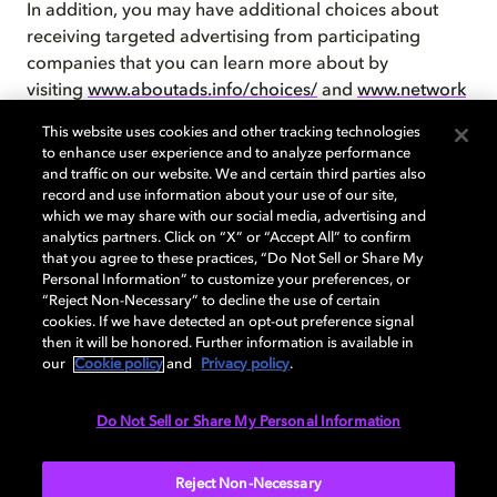
In addition, you may have additional choices about
receiving targeted advertising from participating
companies that you can learn more about by
visiting
www.aboutads.info/choices/
and
www.network
advertising.org/choices/
. In Europe, please
This website uses cookies and other tracking technologies
visit
www.youronlinechoices.eu
, and in Canada,
to enhance user experience and to analyze performance
visit
www.youradchoices.ca/choices
.
and traffic on our website. We and certain third parties also
record and use information about your use of our site,
which we may share with our social media, advertising and
analytics partners. Click on “X” or “Accept All” to confirm
that you agree to these practices, “Do Not Sell or Share My
Our Sites currently do not respond to “Do Not Track”
Personal Information” to customize your preferences, or
“Reject Non-Necessary” to decline the use of certain
signals.
cookies. If we have detected an opt-out preference signal
then it will be honored. Further information is available in
our
Cookie policy
and
Privacy policy
.
Contact Us
Do Not Sell or Share My Personal Information
If you have any questions about this Cookie Policy,
please contact us at
Reject Non-Necessary
Privacy@dolby.com
or as specified