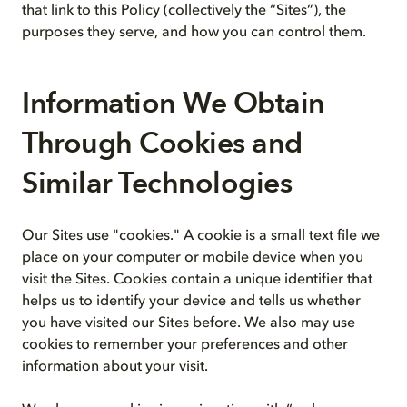
that link to this Policy (collectively the “Sites”), the
purposes they serve, and how you can control them.
Information We Obtain
Through Cookies and
Similar Technologies
Our Sites use "cookies." A cookie is a small text file we
place on your computer or mobile device when you
visit the Sites. Cookies contain a unique identifier that
helps us to identify your device and tells us whether
you have visited our Sites before. We also may use
cookies to remember your preferences and other
information about your visit.