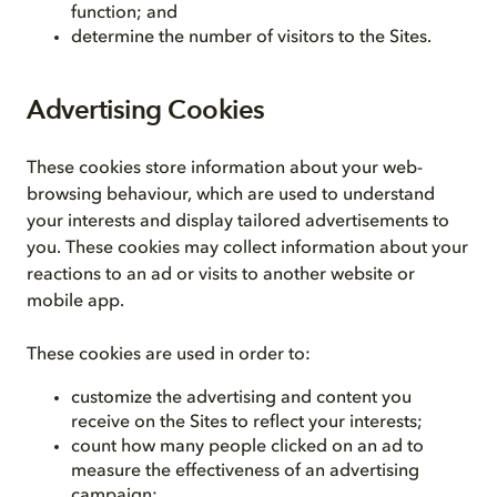
function; and
determine the number of visitors to the Sites.
Advertising Cookies
These cookies store information about your web-
browsing behaviour, which are used to understand
your interests and display tailored advertisements to
you. These cookies may collect information about your
reactions to an ad or visits to another website or
mobile app.
These cookies are used in order to:
customize the advertising and content you
receive on the Sites to reflect your interests;
count how many people clicked on an ad to
measure the effectiveness of an advertising
campaign;