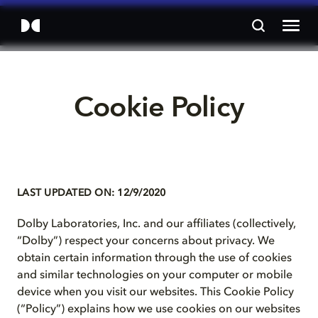
Cookie Policy
LAST UPDATED ON: 12/9/2020
Dolby Laboratories, Inc. and our affiliates (collectively,
“Dolby”) respect your concerns about privacy. We
obtain certain information through the use of cookies
and similar technologies on your computer or mobile
device when you visit our websites. This Cookie Policy
(“Policy”) explains how we use cookies on our websites