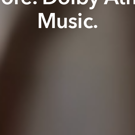
Music.