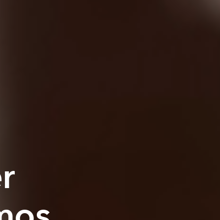
r
mos