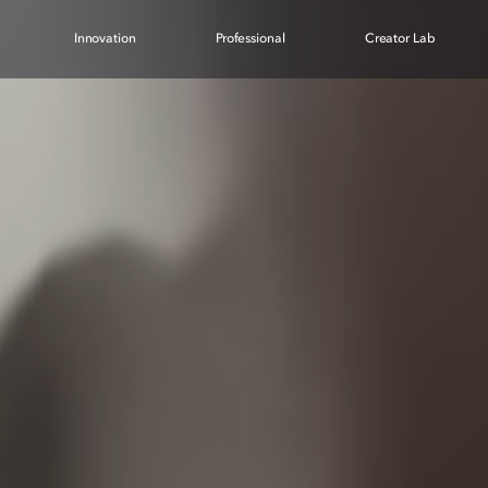
Innovation
Professional
Creator Lab