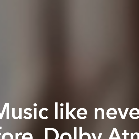
Music like neve
fore. Dolby At