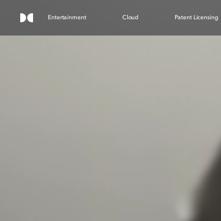
Entertainment
Cloud
Patent Licensing