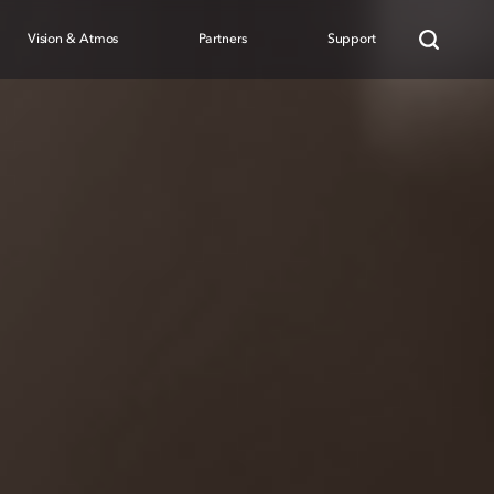
Vision & Atmos
Partners
Support