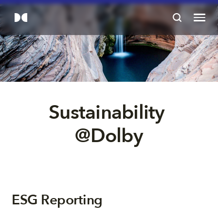
Sustainability 
@Dolby
ESG Reporting