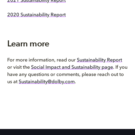
2021 Sustainability Report
2020 Sustainability Report
Learn more
For more information, read our
Sustainability Report
or visit the
Social Impact and Sustainability page
. If you
have any questions or comments, please reach out to
us at
Sustainability@dolby.com
.