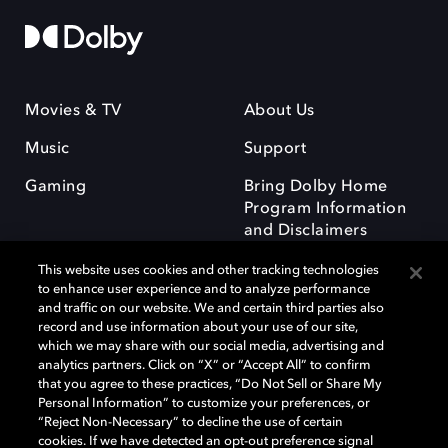
Movies & TV
About Us
Music
Support
Gaming
Bring Dolby Home
Program Information
and Disclaimers
This website uses cookies and other tracking technologies
to enhance user experience and to analyze performance
and traffic on our website. We and certain third parties also
record and use information about your use of our site,
which we may share with our social media, advertising and
Dolby and the double-D symbol are registered trademarks of Dolby
analytics partners. Click on “X” or “Accept All” to confirm
Laboratories Licensing Corporation. All other trademarks remain the
that you agree to these practices, “Do Not Sell or Share My
property of their respective owners. © 2025 Dolby Laboratories, Inc. All
Personal Information” to customize your preferences, or
rights reserved.
“Reject Non-Necessary” to decline the use of certain
cookies. If we have detected an opt-out preference signal