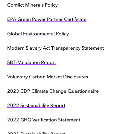
Conflict Minerals Policy
EPA Green Power Partner Certificate
Global Environmental Policy
Modern Slavery Act Transparency Statement
SBTi Validation Report
Voluntary Carbon Market Disclosures
2023 CDP Climate Change Questionnaire
2022 Sustainability Report
2022 GHG Verification Statement