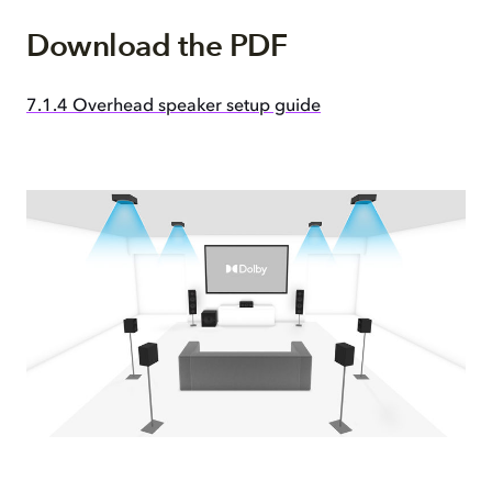
Download the PDF
7.1.4 Overhead speaker setup guide