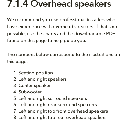
7.1.4 Overhead speakers
We recommend you use professional installers who
have experience with overhead speakers. If that's not
possible, use the charts and the downloadable PDF
found on this page to help guide you.
The numbers below correspond to the illustrations on
this page.
Seating position
Left and right speakers
Center speaker
Subwoofer
Left and right surround speakers
Left and right rear surround speakers
Left and right top front overhead speakers
Left and right top rear overhead speakers