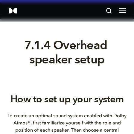
7.1.4 Overhead 
speaker setup
How to set up your system
To create an optimal sound system enabled with Dolby
Atmos®, first familiarize yourself with the role and
position of each speaker. Then choose a central