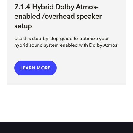
7.1.4 Hybrid Dolby Atmos-
enabled /overhead speaker
setup
Use this step-by-step guide to optimize your
hybrid sound system enabled with Dolby Atmos.
LEARN MORE