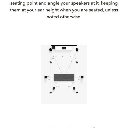
seating point and angle your speakers at it, keeping
them at your ear height when you are seated, unless
noted otherwise.