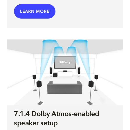
LEARN MORE
7.1.4 Dolby Atmos-enabled
speaker setup