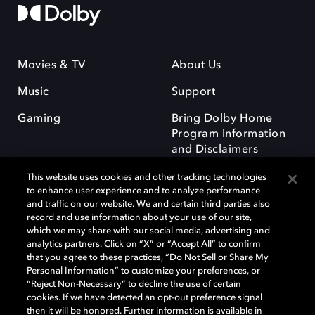
Movies & TV
About Us
Music
Support
Gaming
Bring Dolby Home
Program Information
and Disclaimers
This website uses cookies and other tracking technologies
to enhance user experience and to analyze performance
and traffic on our website. We and certain third parties also
record and use information about your use of our site,
which we may share with our social media, advertising and
Dolby and the double-D symbol are registered trademarks of Dolby
analytics partners. Click on “X” or “Accept All” to confirm
Laboratories Licensing Corporation. All other trademarks remain the
that you agree to these practices, “Do Not Sell or Share My
property of their respective owners. © 2025 Dolby Laboratories, Inc. All
Personal Information” to customize your preferences, or
rights reserved.
“Reject Non-Necessary” to decline the use of certain
cookies. If we have detected an opt-out preference signal
then it will be honored. Further information is available in