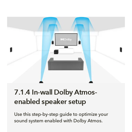
7.1.4 In-wall Dolby Atmos-
enabled speaker setup
Use this step-by-step guide to optimize your
sound system enabled with Dolby Atmos.