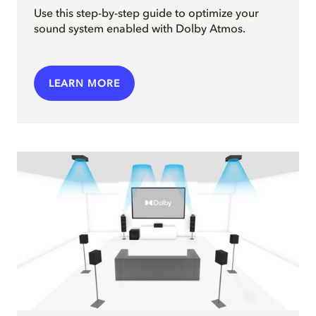
Use this step-by-step guide to optimize your
sound system enabled with Dolby Atmos.
LEARN MORE