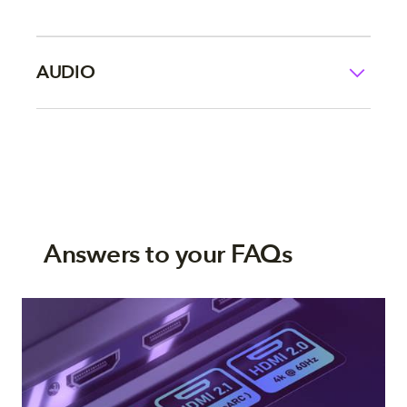
AUDIO
Answers to your FAQs