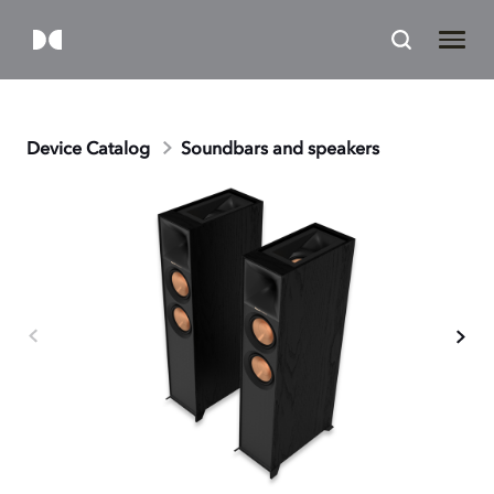
Device Catalog
Soundbars and speakers