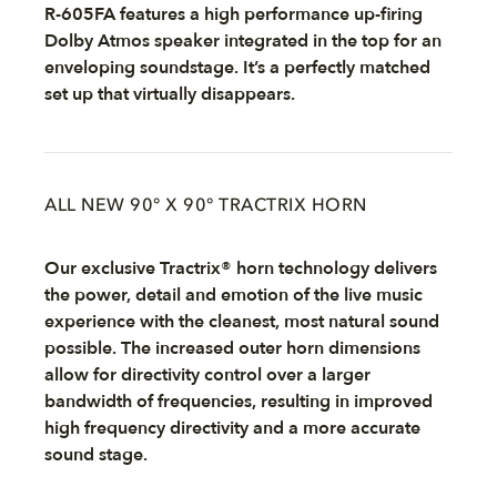
R-605FA features a high performance up-firing
Dolby Atmos speaker integrated in the top for an
enveloping soundstage. It’s a perfectly matched
set up that virtually disappears.
ALL NEW 90° X 90° TRACTRIX HORN
Our exclusive Tractrix® horn technology delivers
the power, detail and emotion of the live music
experience with the cleanest, most natural sound
possible. The increased outer horn dimensions
allow for directivity control over a larger
bandwidth of frequencies, resulting in improved
high frequency directivity and a more accurate
sound stage.