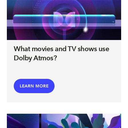
What movies and TV shows use
Dolby Atmos?
LEARN MORE