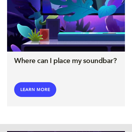
Where can I place my soundbar?
LEARN MORE