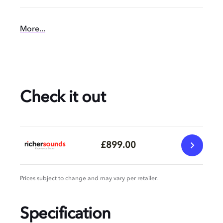
More...
Check it out
£899.00
Prices subject to change and may vary per retailer.
Specification