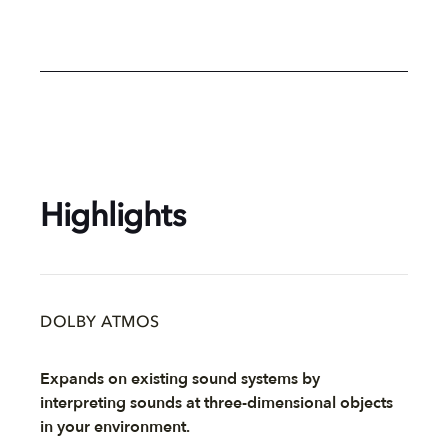
Highlights
DOLBY ATMOS
Expands on existing sound systems by
interpreting sounds at three-dimensional objects
in your environment.