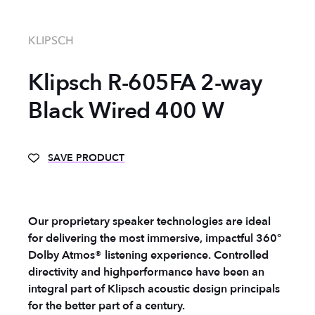
KLIPSCH
Klipsch R-605FA 2-way
Black Wired 400 W
SAVE PRODUCT
Our proprietary speaker technologies are ideal
for delivering the most immersive, impactful 360°
Dolby Atmos® listening experience. Controlled
directivity and highperformance have been an
integral part of Klipsch acoustic design principals
for the better part of a century.