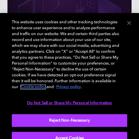
This website uses cookies and other tracking technologies
to enhance user experience and to analyze performance
and traffic on our website. We and certain third parties also
record and use information about your use of our site,
which we may share with our social media, advertising and
analytics partners. Click on “X” or “Accept All” to confirm
that you agree to these practices, “Do Not Sell or Share My
Personal Information” to customize your preferences, or
“Reject Non-Necessary” to decline the use of certain
cookies. If we have detected an opt-out preference signal
How to find the right TVs & sound
then it will be honored. Further information is available in
devices for your home
our
Cookie policy
and
Privacy policy
.
Answer a few questions to learn what Dolby enabled
Do Not Sell or Share My Personal Information
devices are right for you
Reject Non-Necessary
TAKE A QUIZ
Accept Cookies