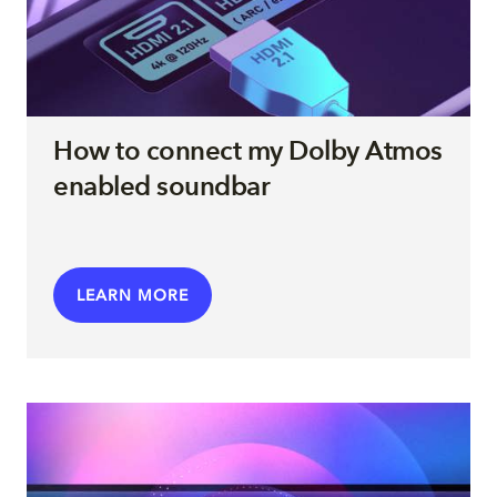
How to connect my Dolby Atmos
enabled soundbar
LEARN MORE