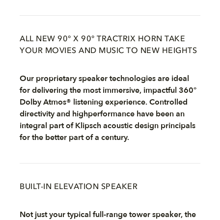
ALL NEW 90° X 90° TRACTRIX HORN TAKE
YOUR MOVIES AND MUSIC TO NEW HEIGHTS
Our proprietary speaker technologies are ideal
for delivering the most immersive, impactful 360°
Dolby Atmos® listening experience. Controlled
directivity and highperformance have been an
integral part of Klipsch acoustic design principals
for the better part of a century.
BUILT-IN ELEVATION SPEAKER
Not just your typical full-range tower speaker, the