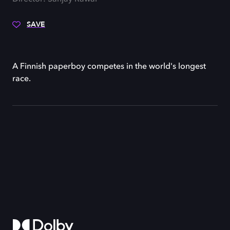
SAVE
A Finnish paperboy competes in the world's longest
race.