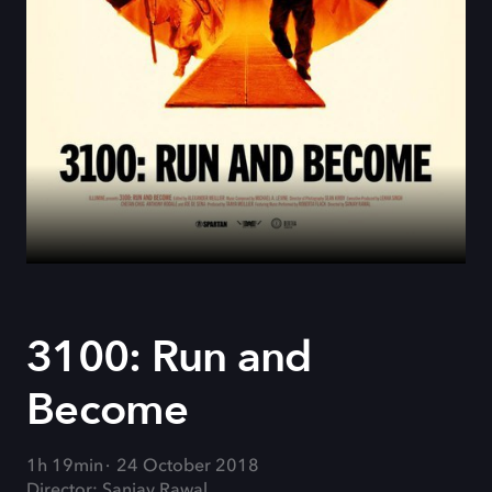
3100: Run and
Become
1h 19min
24 October 2018
Director: Sanjay Rawal