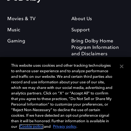
Movies & TV
About Us
Music
Support
Gaming
Bring Dolby Home
Program Information
and Disclaimers
This website uses cookies and other tracking technologies
to enhance user experience and to analyze performance
and traffic on our website. We and certain third parties also
record and use information about your use of our site,
which we may share with our social media, advertising and
Dolby and the double-D symbol are registered trademarks of Dolby
analytics partners. Click on “X” or “Accept All” to confirm
Laboratories Licensing Corporation. All other trademarks remain the
that you agree to these practices, “Do Not Sell or Share My
property of their respective owners. © 2025 Dolby Laboratories, Inc. All
Personal Information” to customize your preferences, or
rights reserved.
“Reject Non-Necessary” to decline the use of certain
cookies. If we have detected an opt-out preference signal
then it will be honored. Further information is available in
our
Cookie policy
and
Privacy policy
.
Cookie Manager
Privacy policy
Responsible Disclosure Policy