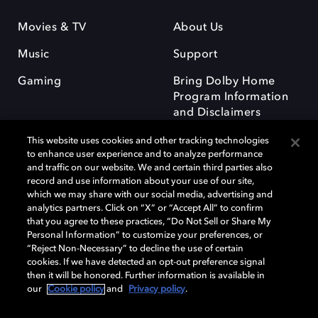
Movies & TV
About Us
Music
Support
Gaming
Bring Dolby Home
Program Information
and Disclaimers
This website uses cookies and other tracking technologies
to enhance user experience and to analyze performance
and traffic on our website. We and certain third parties also
record and use information about your use of our site,
which we may share with our social media, advertising and
Dolby and the double-D symbol are registered trademarks of Dolby
analytics partners. Click on “X” or “Accept All” to confirm
Laboratories Licensing Corporation. All other trademarks remain the
that you agree to these practices, “Do Not Sell or Share My
property of their respective owners. © 2025 Dolby Laboratories, Inc. All
Personal Information” to customize your preferences, or
rights reserved.
“Reject Non-Necessary” to decline the use of certain
cookies. If we have detected an opt-out preference signal
then it will be honored. Further information is available in
our
Cookie policy
and
Privacy policy
.
Cookie Manager
Privacy policy
Responsible Disclosure Policy
Cookie policy
Terms of use