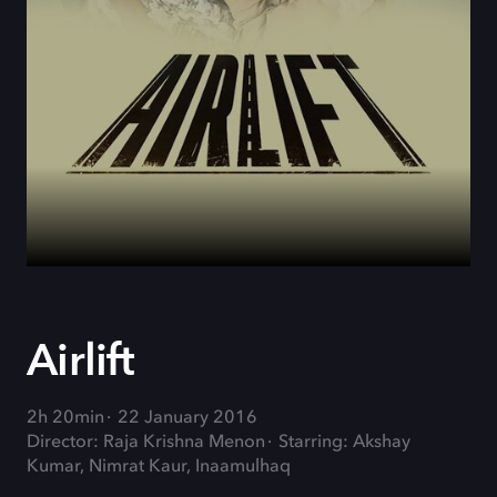
Airlift
2h 20min
22 January 2016
Director: Raja Krishna Menon
Starring: Akshay
Kumar, Nimrat Kaur, Inaamulhaq