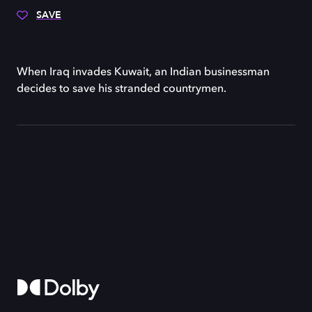
SAVE
When Iraq invades Kuwait, an Indian businessman
decides to save his stranded countrymen.