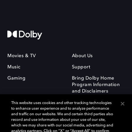
Movies & TV
About Us
Music
Support
Gaming
Bring Dolby Home
Program Information
and Disclaimers
This website uses cookies and other tracking technologies
to enhance user experience and to analyze performance
and traffic on our website. We and certain third parties also
record and use information about your use of our site,
which we may share with our social media, advertising and
Dolby and the double-D symbol are registered trademarks of Dolby
analytics partners. Click on “X” or “Accept All” to confirm