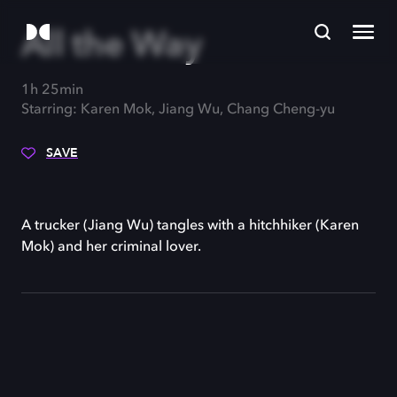
All the Way
1h 25min
Starring: Karen Mok, Jiang Wu, Chang Cheng-yu
SAVE
A trucker (Jiang Wu) tangles with a hitchhiker (Karen
Mok) and her criminal lover.