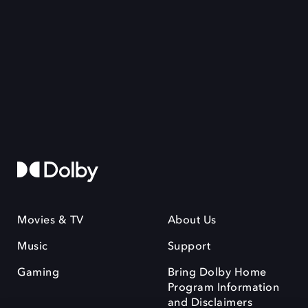
Movies & TV
About Us
Music
Support
Gaming
Bring Dolby Home
Program Information
and Disclaimers