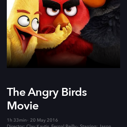
The Angry Birds
Movie
1h 33min
20 May 2016
Director: Clay Kaytis, Fergal Reilly
Starring: Jason