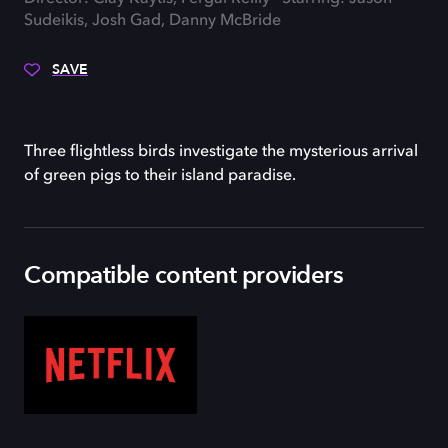
Sudeikis, Josh Gad, Danny McBride
SAVE
Three flightless birds investigate the mysterious arrival
of green pigs to their island paradise.
Compatible content providers