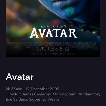
Avatar
2h 35min
17 December 2009
Director: James Cameron
Starring: Sam Worthington,
Zoe Saldana, Sigourney Weaver