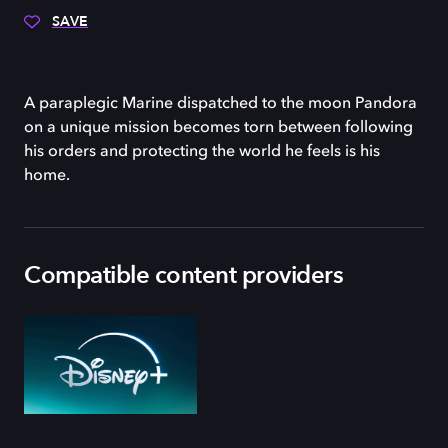
SAVE
A paraplegic Marine dispatched to the moon Pandora
on a unique mission becomes torn between following
his orders and protecting the world he feels is his
home.
Compatible content providers