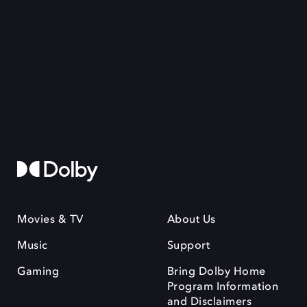
Movies & TV
About Us
Music
Support
Gaming
Bring Dolby Home
Program Information
and Disclaimers