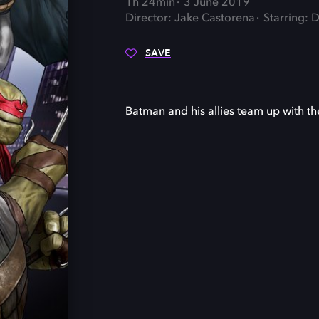
1h 24min
3 June 2019
Director: Jake Castorena
Starring: 
SAVE
Batman and his allies team up with the