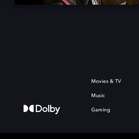
Movies & TV
Music
Gaming