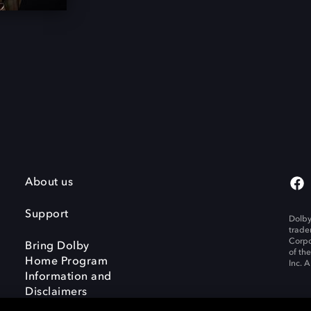
About us
Support
Dolby
trade
Corpo
Bring Dolby
of th
Home Program
Inc. A
Information and
Disclaimers