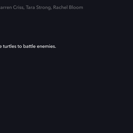
Darren Criss, Tara Strong, Rachel Bloom
 turtles to battle enemies.