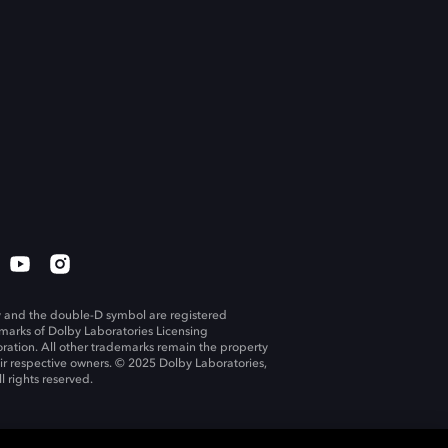
 and the double-D symbol are registered
marks of Dolby Laboratories Licensing
ration. All other trademarks remain the property
eir respective owners. © 2025 Dolby Laboratories,
ll rights reserved.