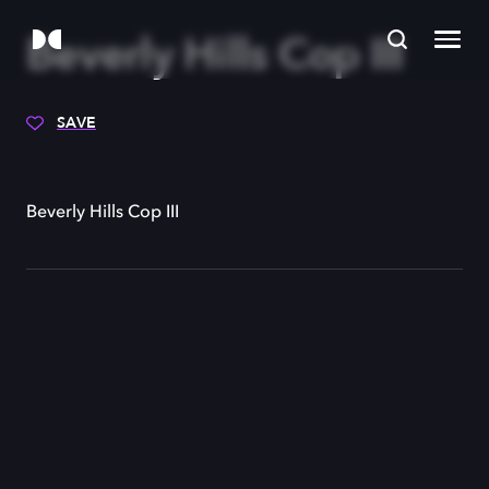
Beverly Hills Cop III
SAVE
Beverly Hills Cop III