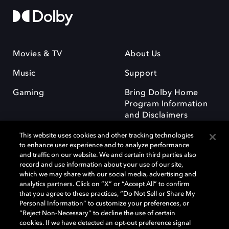
Movies & TV
About Us
Music
Support
Gaming
Bring Dolby Home
Program Information
and Disclaimers
This website uses cookies and other tracking technologies
to enhance user experience and to analyze performance
and traffic on our website. We and certain third parties also
record and use information about your use of our site,
which we may share with our social media, advertising and
Dolby and the double-D symbol are registered trademarks of Dolby
analytics partners. Click on “X” or “Accept All” to confirm
Laboratories Licensing Corporation. All other trademarks remain the
that you agree to these practices, “Do Not Sell or Share My
property of their respective owners. © 2025 Dolby Laboratories, Inc. All
Personal Information” to customize your preferences, or
rights reserved.
“Reject Non-Necessary” to decline the use of certain
cookies. If we have detected an opt-out preference signal