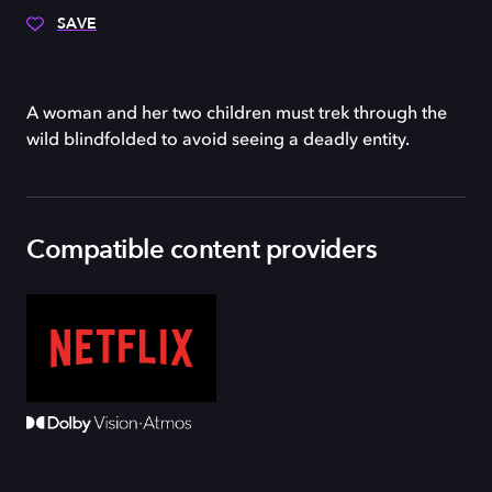
SAVE
A woman and her two children must trek through the
wild blindfolded to avoid seeing a deadly entity.
Compatible content providers