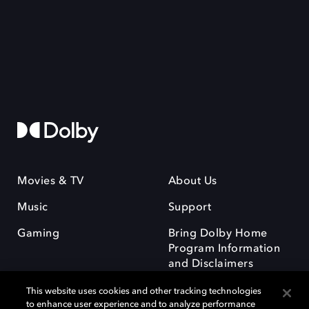
Movies & TV
About Us
Music
Support
Gaming
Bring Dolby Home
Program Information
and Disclaimers
This website uses cookies and other tracking technologies
to enhance user experience and to analyze performance