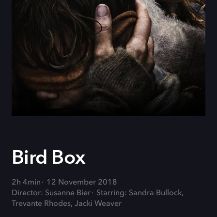
Bird Box
2h 4min
12 November 2018
Director: Susanne Bier
Starring: Sandra Bullock,
Trevante Rhodes, Jacki Weaver