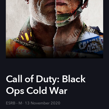
Call of Duty: Black
Ops Cold War
ESRB - M
13 November 2020