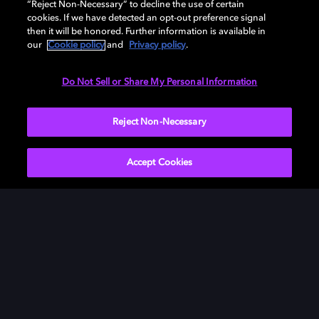
“Reject Non-Necessary” to decline the use of certain
soundbar, TV, or home cinema — or start your free trial
cookies. If we have detected an opt-out preference signal
of Dolby Atmos for Headphones.
then it will be honored. Further information is available in
our
Cookie policy
and
Privacy policy
.
DOWNLOAD DOLBY ACCESS
Do Not Sell or Share My Personal Information
Reject Non-Necessary
Accept Cookies