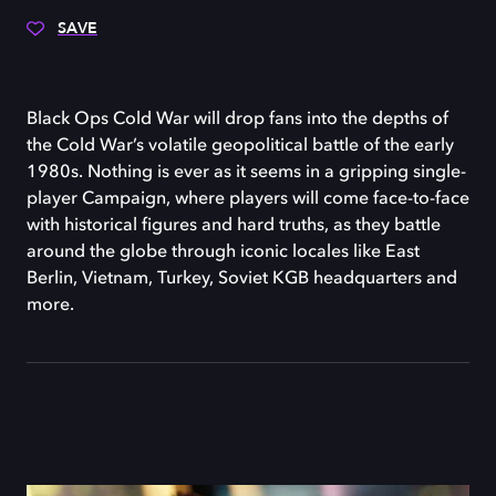
SAVE
Black Ops Cold War will drop fans into the depths of
the Cold War’s volatile geopolitical battle of the early
1980s. Nothing is ever as it seems in a gripping single-
player Campaign, where players will come face-to-face
with historical figures and hard truths, as they battle
around the globe through iconic locales like East
Berlin, Vietnam, Turkey, Soviet KGB headquarters and
more.