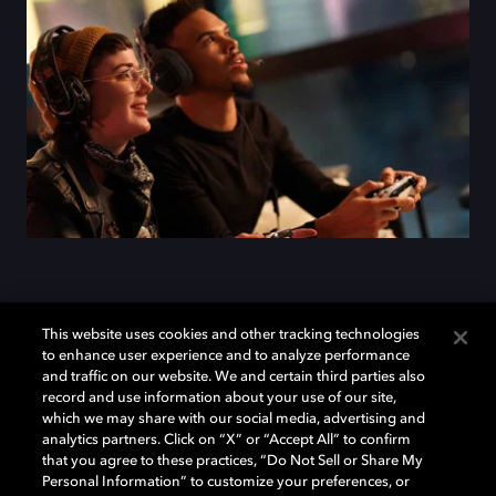
Add Dolby Atmos to your
This website uses cookies and other tracking technologies
to enhance user experience and to analyze performance
arsenal
and traffic on our website. We and certain third parties also
record and use information about your use of our site,
which we may share with our social media, advertising and
analytics partners. Click on “X” or “Accept All” to confirm
Download Dolby Access on your Xbox One or
that you agree to these practices, “Do Not Sell or Share My
Windows 10 PC to set up Dolby Atmos on your
Personal Information” to customize your preferences, or